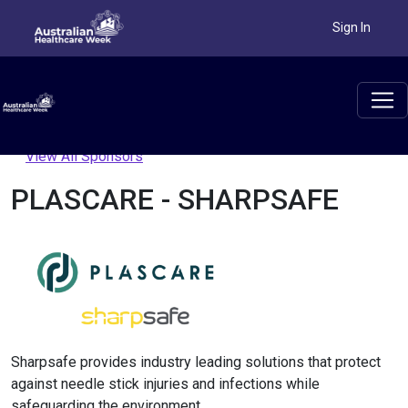
Sign In
View All Sponsors
PLASCARE - SHARPSAFE
Sharpsafe provides industry leading solutions that protect
against needle stick injuries and infections while
safeguarding the environment.