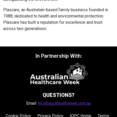
Plascare, an Australian-based family business founded in
1988, dedicated to health and environmental protection.
Plascare has built a reputation for excellence and trust
across two generations.
In Partnership With:
QUESTIONS?
Email:
info@austhealthweek.com.au
Cookie Policy
Privacy Policy
IQPC Home
Terms