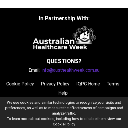
In Partnership With:
QUESTIONS?
Email:
info@austhealthweek.com.au
Cookie Policy
Privacy Policy
IQPC Home
Terms
Help
We use cookies and similar technologies to recognize your visits and
preferences, as well as to measure the effectiveness of campaigns and
analyze traffic.
To learn more about cookies, including how to disable them, view our
Cookie Policy