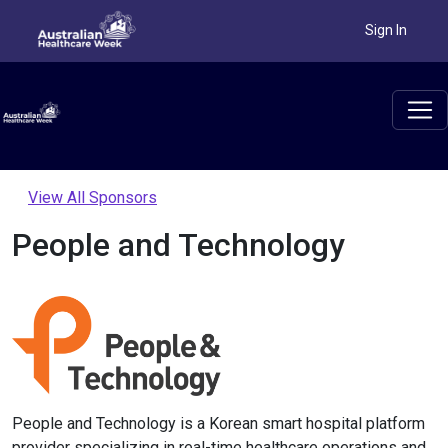
Sign In
View All Sponsors
People and Technology
People and Technology is a Korean smart hospital platform
provider specializing in real-time healthcare operations and