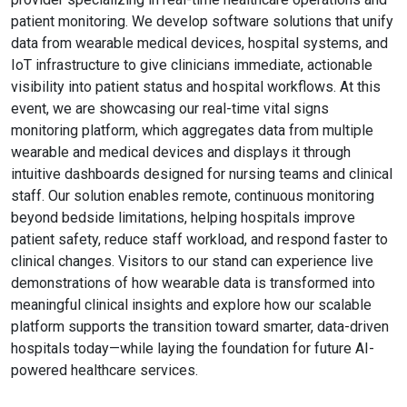
patient monitoring. We develop software solutions that unify
data from wearable medical devices, hospital systems, and
IoT infrastructure to give clinicians immediate, actionable
visibility into patient status and hospital workflows. At this
event, we are showcasing our real-time vital signs
monitoring platform, which aggregates data from multiple
wearable and medical devices and displays it through
intuitive dashboards designed for nursing teams and clinical
staff. Our solution enables remote, continuous monitoring
beyond bedside limitations, helping hospitals improve
patient safety, reduce staff workload, and respond faster to
clinical changes. Visitors to our stand can experience live
demonstrations of how wearable data is transformed into
meaningful clinical insights and explore how our scalable
platform supports the transition toward smarter, data-driven
hospitals today—while laying the foundation for future AI-
powered healthcare services.