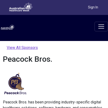
Sign In
View All Sponsors
Peacock Bros.
Peacock Bros. has been providing industry-specific digital
healthcare solutions, software, hardware, and consumables