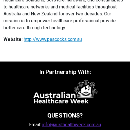
to healthcare networks and medical facilities throughout
Australia and New Zealand for over two decades. Our
mission is to empower healthcare professional provide
better care through technology.
Website:
http://www.peacocks.com.au
In Partnership With:
QUESTIONS?
Email:
info@austhealthweek.com.au