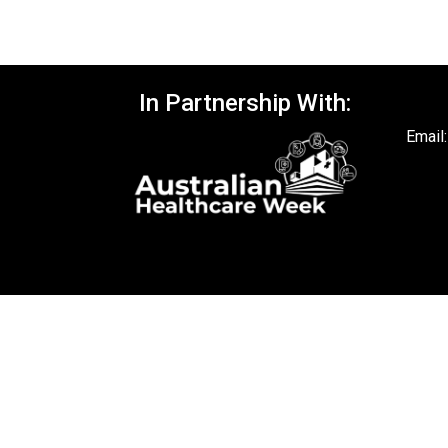
In Partnership With:
Email