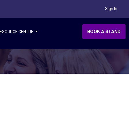
Sign In
BOOK A STAND
ESOURCE CENTRE