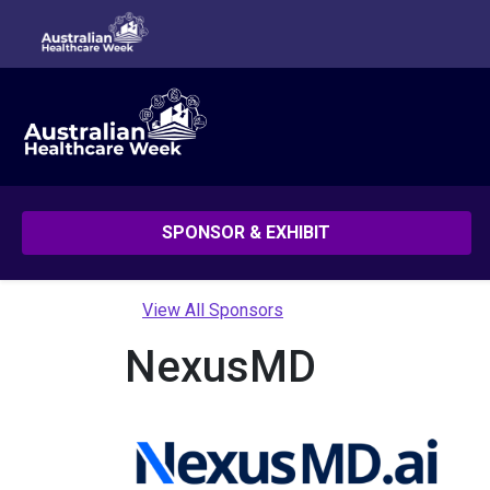
SPONSOR & EXHIBIT
View All Sponsors
NexusMD