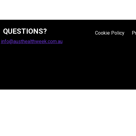
QUESTIONS?
Cookie Policy
P
:
info@austhealthweek.com.au