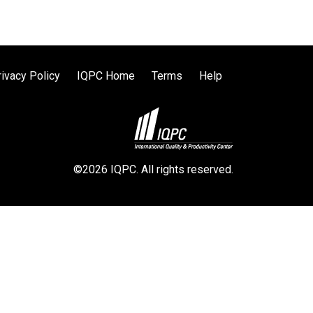
rivacy Policy
IQPC Home
Terms
Help
©2026 IQPC. All rights reserved.