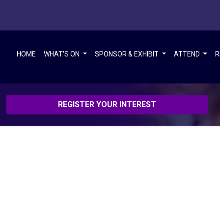
HOME
WHAT'S ON
SPONSOR & EXHIBIT
ATTEND
R
REGISTER YOUR INTEREST