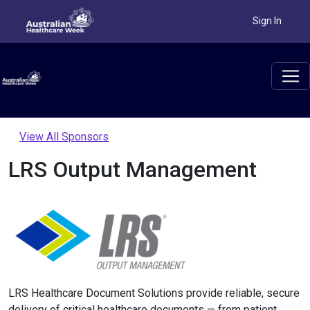
Sign In
View All Sponsors
LRS Output Management
LRS Healthcare Document Solutions provide reliable, secure
delivery of critical healthcare documents — from patient