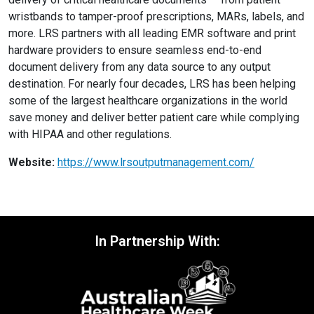
wristbands to tamper-proof prescriptions, MARs, labels, and
more. LRS partners with all leading EMR software and print
hardware providers to ensure seamless end-to-end
document delivery from any data source to any output
destination. For nearly four decades, LRS has been helping
some of the largest healthcare organizations in the world
save money and deliver better patient care while complying
with HIPAA and other regulations.
Website:
https://www.lrsoutputmanagement.com/
In Partnership With: