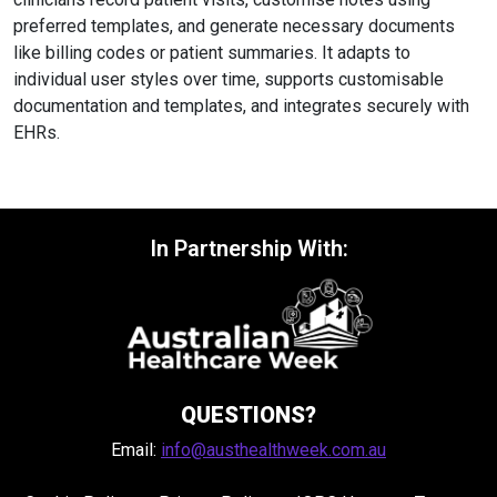
preferred templates, and generate necessary documents
like billing codes or patient summaries. It adapts to
individual user styles over time, supports customisable
documentation and templates, and integrates securely with
EHRs.
In Partnership With:
QUESTIONS?
Email:
info@austhealthweek.com.au