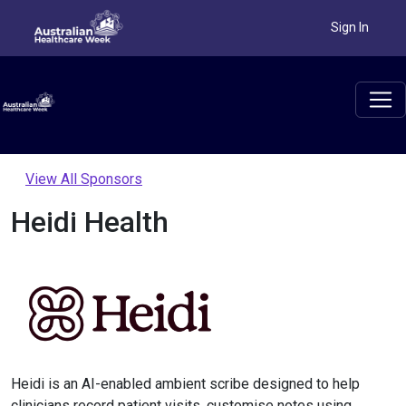
Sign In
View All Sponsors
Heidi Health
Heidi is an AI-enabled ambient scribe designed to help
clinicians record patient visits, customise notes using