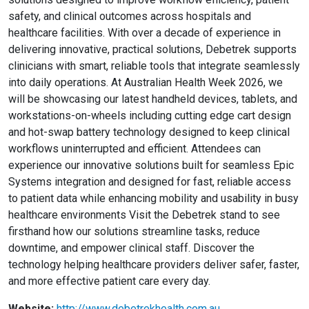
safety, and clinical outcomes across hospitals and
healthcare facilities. With over a decade of experience in
delivering innovative, practical solutions, Debetrek supports
clinicians with smart, reliable tools that integrate seamlessly
into daily operations. At Australian Health Week 2026, we
will be showcasing our latest handheld devices, tablets, and
workstations-on-wheels including cutting edge cart design
and hot-swap battery technology designed to keep clinical
workflows uninterrupted and efficient. Attendees can
experience our innovative solutions built for seamless Epic
Systems integration and designed for fast, reliable access
to patient data while enhancing mobility and usability in busy
healthcare environments Visit the Debetrek stand to see
firsthand how our solutions streamline tasks, reduce
downtime, and empower clinical staff. Discover the
technology helping healthcare providers deliver safer, faster,
and more effective patient care every day.
Website:
http://www.debetrekhealth.com.au