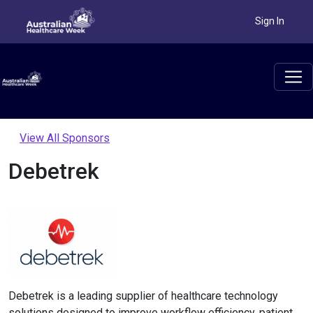
Sign In
View All Sponsors
Debetrek
Debetrek is a leading supplier of healthcare technology
solutions designed to improve workflow efficiency, patient