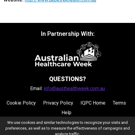
In Partnership With:
QUESTIONS?
Email:
info@austhealthweek.com.au
Cookie Policy
Privacy Policy
IQPC Home
Terms
Help
We use cookies and similar technologies to recognize your visits and
preferences, as well as to measure the effectiveness of campaigns and
analyze traffic.