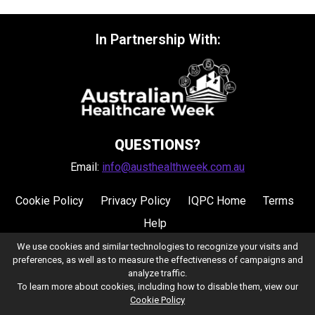
In Partnership With:
QUESTIONS?
Email:
info@austhealthweek.com.au
Cookie Policy
Privacy Policy
IQPC Home
Terms
Help
We use cookies and similar technologies to recognize your visits and
preferences, as well as to measure the effectiveness of campaigns and
analyze traffic.
To learn more about cookies, including how to disable them, view our
Cookie Policy