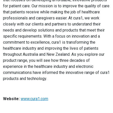
for patient care. Our mission is to improve the quality of care
that patients receive while making the job of healthcare
professionals and caregivers easier. At cura1, we work
closely with our clients and partners to understand their
needs and develop solutions and products that meet their
specific requirements. With a focus on innovation and a
commitment to excellence, cura1 is transforming the
healthcare industry and improving the lives of patients
throughout Australia and New Zealand. As you explore our
product range, you will see how three decades of
experience in the healthcare industry and electronic
communications have informed the innovative range of cura1
products and technology.
Website:
www.cura1.com