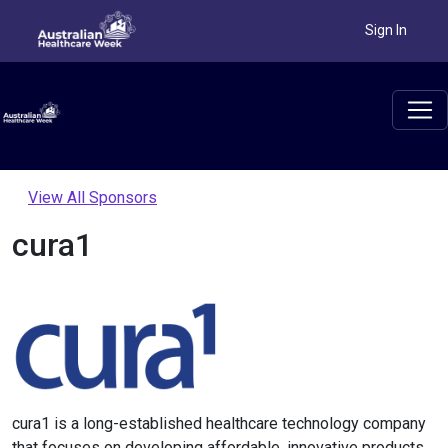
Sign In
View All Sponsors
cura1
cura1 is a long-established healthcare technology company
that focuses on developing affordable, innovative products