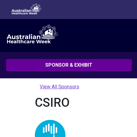
SPONSOR & EXHIBIT
View All Sponsors
CSIRO