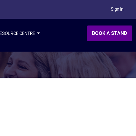
Sign In
BOOK A STAND
ESOURCE CENTRE