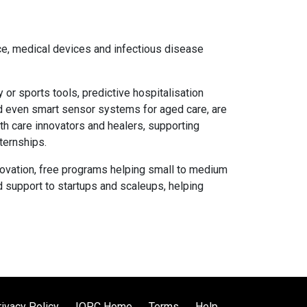
nce, medical devices and infectious disease
 or sports tools, predictive hospitalisation
and even smart sensor systems for aged care, are
lth care innovators and healers, supporting
ternships.
ovation, free programs helping small to medium
d support to startups and scaleups, helping
rivacy Policy
IQPC Home
Terms
Help