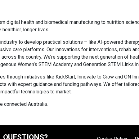
rom digital health and biomedical manufacturing to nutrition scie
healthier, longer lives.
 industry to develop practical solutions – like AI-powered therapy
lusive care platforms. Our innovations for interventions, rehab 
 across the country. We’re supporting the next generation of hea
Indigenous Women’s STEM Academy and Generation STEM Links in
hrough initiatives like KickStart, Innovate to Grow and ON Inn
cts with expert guidance and funding pathways. We offer tailore
 impactful technologies to market.
re connected Australia.
QUESTIONS?
Cookie Policy
P