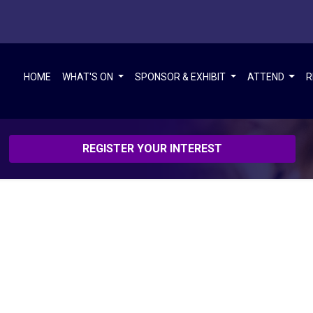
HOME
WHAT'S ON
SPONSOR & EXHIBIT
ATTEND
R
REGISTER YOUR INTEREST