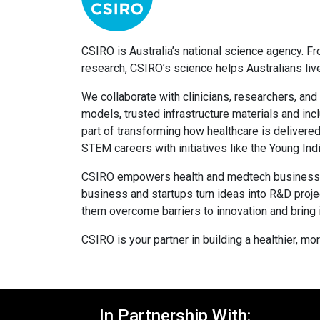
CSIRO is Australia’s national science agency. F
research, CSIRO’s science helps Australians live 
We collaborate with clinicians, researchers, and
models, trusted infrastructure materials and inc
part of transforming how healthcare is delivered
STEM careers with initiatives like the Young 
CSIRO empowers health and medtech businesses t
business and startups turn ideas into R&D proje
them overcome barriers to innovation and bring
CSIRO is your partner in building a healthier, mo
In Partnership With: