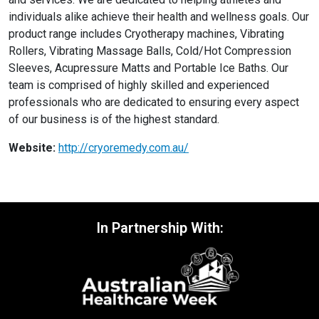
individuals alike achieve their health and wellness goals. Our
product range includes Cryotherapy machines, Vibrating
Rollers, Vibrating Massage Balls, Cold/Hot Compression
Sleeves, Acupressure Matts and Portable Ice Baths. Our
team is comprised of highly skilled and experienced
professionals who are dedicated to ensuring every aspect
of our business is of the highest standard.
Website:
http://cryoremedy.com.au/
In Partnership With: