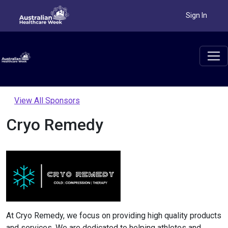
Sign In
View All Sponsors
Cryo Remedy
At Cryo Remedy, we focus on providing high quality products
and services. We are dedicated to helping athletes and