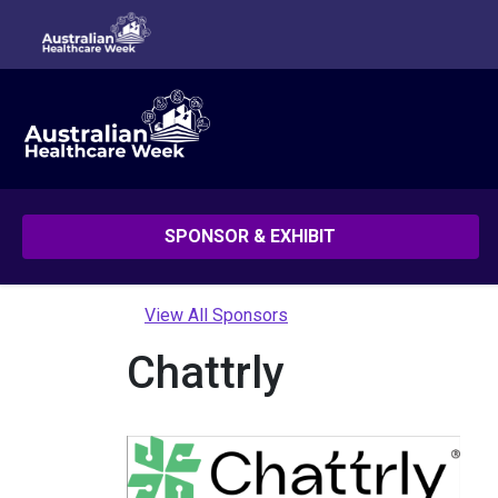
SPONSOR & EXHIBIT
View All Sponsors
Chattrly