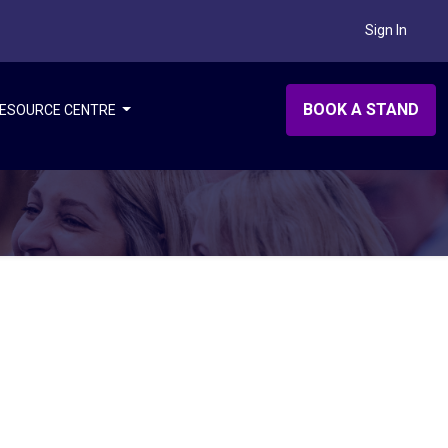
Sign In
BOOK A STAND
ESOURCE CENTRE