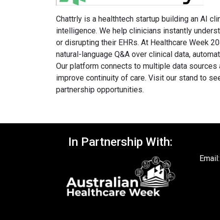
Chattrly is a healthtech startup building an AI cl
intelligence. We help clinicians instantly under
or disrupting their EHRs. At Healthcare Week 20
natural-language Q&A over clinical data, automa
Our platform connects to multiple data sources a
improve continuity of care. Visit our stand to se
partnership opportunities.
In Partnership With:
Email