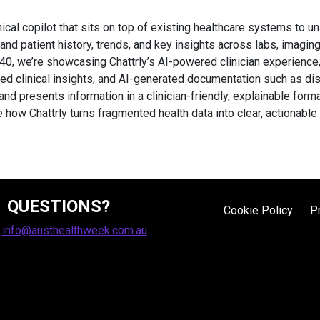
inical copilot that sits on top of existing healthcare systems to un
stand patient history, trends, and key insights across labs, imag
40, we’re showcasing Chattrly’s AI-powered clinician experience,
ted clinical insights, and AI-generated documentation such as d
nd presents information in a clinician-friendly, explainable for
e how Chattrly turns fragmented health data into clear, actionable 
QUESTIONS?
Cookie Policy
P
:
info@austhealthweek.com.au