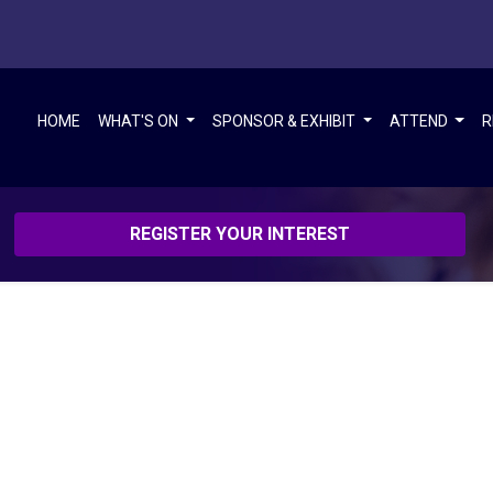
HOME
WHAT'S ON
SPONSOR & EXHIBIT
ATTEND
R
REGISTER YOUR INTEREST