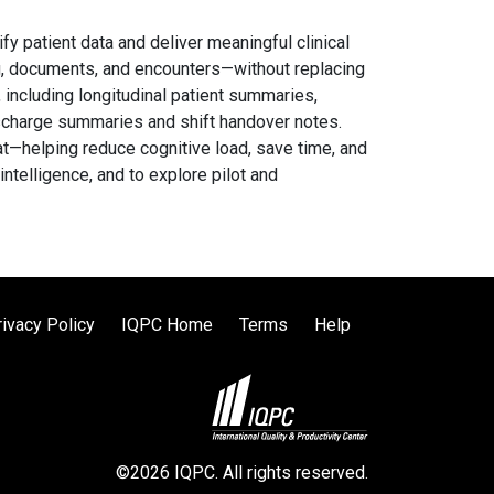
ify patient data and deliver meaningful clinical
ing, documents, and encounters—without replacing
 including longitudinal patient summaries,
ischarge summaries and shift handover notes.
mat—helping reduce cognitive load, save time, and
intelligence, and to explore pilot and
rivacy Policy
IQPC Home
Terms
Help
©2026 IQPC. All rights reserved.