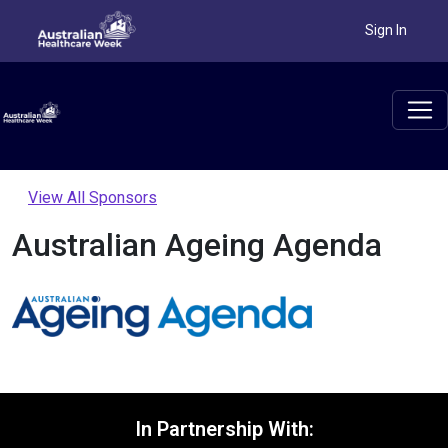
Sign In
View All Sponsors
Australian Ageing Agenda
In Partnership With: