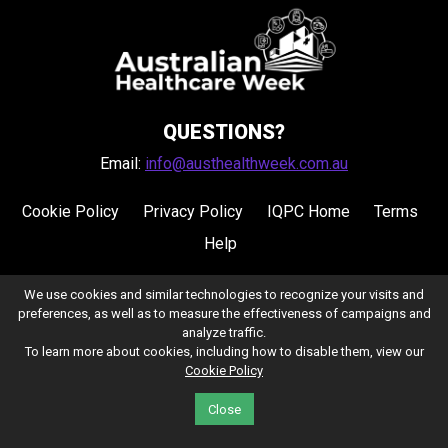
QUESTIONS?
Email:
info@austhealthweek.com.au
Cookie Policy
Privacy Policy
IQPC Home
Terms
Help
We use cookies and similar technologies to recognize your visits and
preferences, as well as to measure the effectiveness of campaigns and
analyze traffic.
To learn more about cookies, including how to disable them, view our
Cookie Policy
©2026 IQPC. All rights reserved.
Close