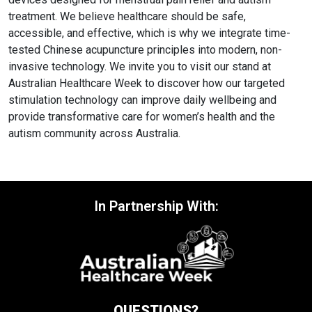
treatment. We believe healthcare should be safe,
accessible, and effective, which is why we integrate time-
tested Chinese acupuncture principles into modern, non-
invasive technology. We invite you to visit our stand at
Australian Healthcare Week to discover how our targeted
stimulation technology can improve daily wellbeing and
provide transformative care for women’s health and the
autism community across Australia.
In Partnership With:
QUESTIONS?