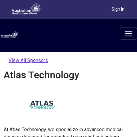
Sign In
View All Sponsors
Atlas Technology
At Atlas Technology, we specialize in advanced medical
devices designed for menstrual pain relief and autism