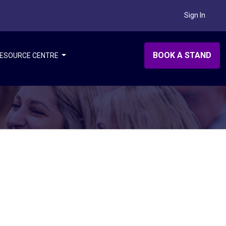
Sign In
BOOK A STAND
ESOURCE CENTRE