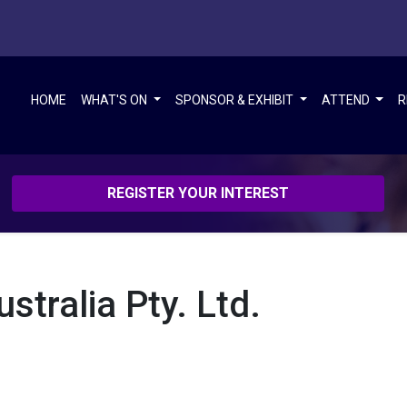
HOME
WHAT'S ON
SPONSOR & EXHIBIT
ATTEND
R
REGISTER YOUR INTEREST
tralia Pty. Ltd.