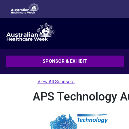
SPONSOR & EXHIBIT
View All Sponsors
APS Technology Aus