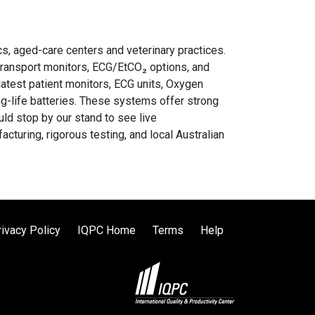
cs, aged-care centers and veterinary practices.
transport monitors, ECG/EtCO₂ options, and
latest patient monitors, ECG units, Oxygen
ng-life batteries. These systems offer strong
uld stop by our stand to see live
uring, rigorous testing, and local Australian
rivacy Policy
IQPC Home
Terms
Help