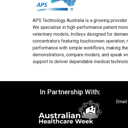
APS Technology Australia is a growing provider o
We specialise in high-performance patient moni
veterinary models, trolleys designed for demand
concentrators featuring touchscreen operation, 
performance with simple workflows, making them i
demonstrations, compare models, and speak with 
support to deliver dependable medical technolog
In Partnership With:
Email