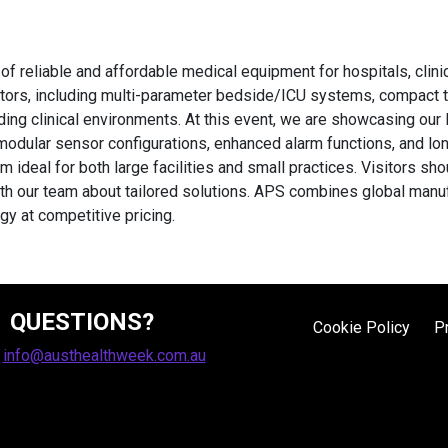
f reliable and affordable medical equipment for hospitals, clini
tors, including multi-parameter bedside/ICU systems, compact 
ing clinical environments. At this event, we are showcasing our 
modular sensor configurations, enhanced alarm functions, and lo
deal for both large facilities and small practices. Visitors sho
our team about tailored solutions. APS combines global manufact
y at competitive pricing.
QUESTIONS?
Cookie Policy
P
:
info@austhealthweek.com.au