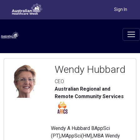
Sign In
Wendy Hubbard
CEO
Australian Regional and
Remote Community Services
Wendy A Hubbard BAppSci
(PT),MAppSci(HM),MBA Wendy