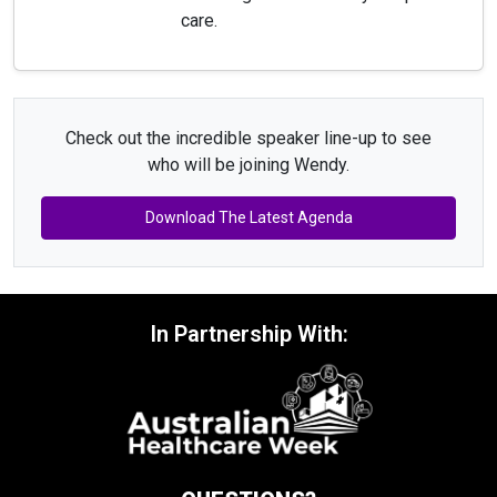
care.
Check out the incredible speaker line-up to see
who will be joining Wendy.
Download The Latest Agenda
In Partnership With: