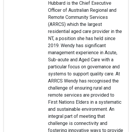
Hubbard is the Chief Executive
Officer of Australian Regional and
Remote Community Services
(ARRCS) which the largest
residential aged care provider in the
NT, a position she has held since
2019. Wendy has significant
management experience in Acute,
Sub-acute and Aged Care with a
particular focus on governance and
systems to support quality care. At
ARRCS Wendy has recognised the
challenge of ensuring rural and
remote services are provided to
First Nations Elders in a systematic
and sustainable environment. An
integral part of meeting that
challenge is connectivity and
fostering innovative ways to provide