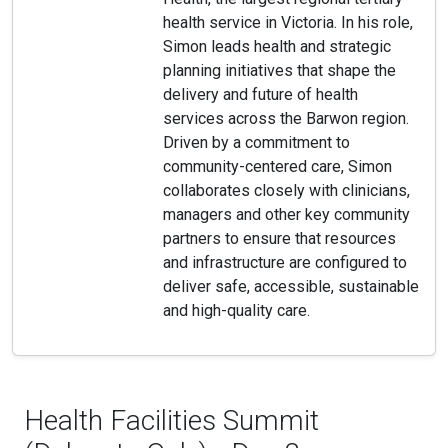
health service in Victoria. In his role,
Simon leads health and strategic
planning initiatives that shape the
delivery and future of health
services across the Barwon region.
Driven by a commitment to
community-centered care, Simon
collaborates closely with clinicians,
managers and other key community
partners to ensure that resources
and infrastructure are configured to
deliver safe, accessible, sustainable
and high-quality care.
Health Facilities Summit