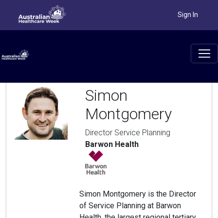
Sign In
Simon
Montgomery
Director Service Planning
Barwon Health
Simon Montgomery is the Director
of Service Planning at Barwon
Health, the largest regional tertiary