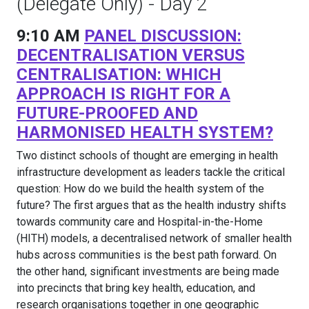
(Delegate Only) - Day 2
9:10 AM
PANEL DISCUSSION:
DECENTRALISATION VERSUS
CENTRALISATION: WHICH
APPROACH IS RIGHT FOR A
FUTURE-PROOFED AND
HARMONISED HEALTH SYSTEM?
Two distinct schools of thought are emerging in health
infrastructure development as leaders tackle the critical
question: How do we build the health system of the
future? The first argues that as the health industry shifts
towards community care and Hospital-in-the-Home
(HITH) models, a decentralised network of smaller health
hubs across communities is the best path forward. On
the other hand, significant investments are being made
into precincts that bring key health, education, and
research organisations together in one geographic