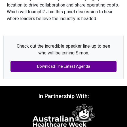
location to drive collaboration and share operating costs.
Which will triumph? Join this panel discussion to hear
where leaders believe the industry is headed.
Check out the incredible speaker line-up to see
who will be joining Simon.
Download The Latest Agenda
In Partnership With: