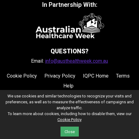
In Partnership With:
QUESTIONS?
Email:
info@austhealthweek.com.au
Cookie Policy
Privacy Policy
IQPC Home
Terms
Help
We use cookies and similar technologies to recognize your visits and
preferences, as well as to measure the effectiveness of campaigns and
analyze traffic.
To learn more about cookies, including how to disable them, view our
Cookie Policy
©2026 IQPC. All rights reserved.
Close