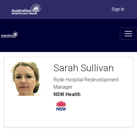
Sign In
Sarah Sullivan
Ryde Hospital Redevelopment
Manager
NSW Health