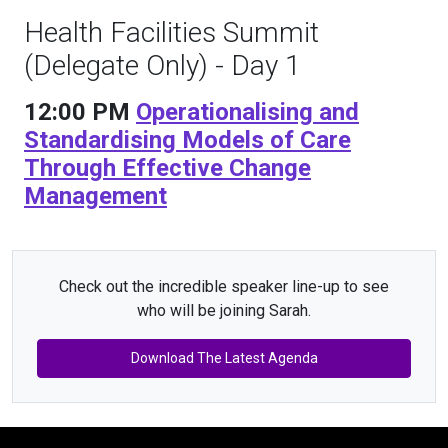
Health Facilities Summit
(Delegate Only) - Day 1
12:00 PM
Operationalising and
Standardising Models of Care
Through Effective Change
Management
Check out the incredible speaker line-up to see
who will be joining Sarah.
Download The Latest Agenda