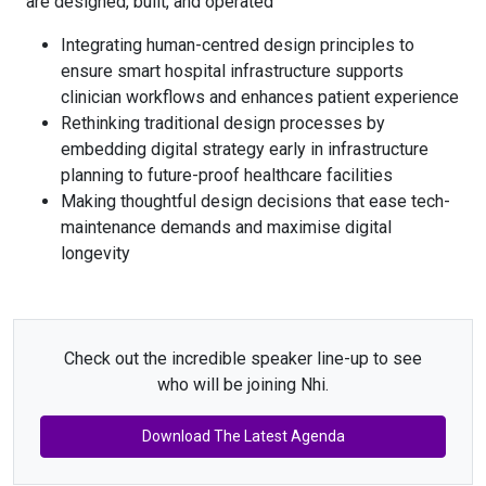
are designed, built, and operated
Integrating human-centred design principles to
ensure smart hospital infrastructure supports
clinician workflows and enhances patient experience
Rethinking traditional design processes by
embedding digital strategy early in infrastructure
planning to future-proof healthcare facilities
Making thoughtful design decisions that ease tech-
maintenance demands and maximise digital
longevity
Check out the incredible speaker line-up to see
who will be joining Nhi.
Download The Latest Agenda