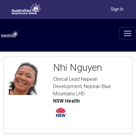
Sign In
Nhi Nguyen
Clinical Lead Nepean
Development, Nepean Blue
Mountains LHD
NSW Health