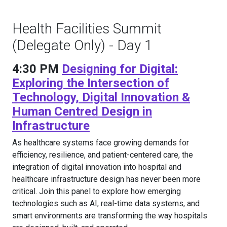
Health Facilities Summit
(Delegate Only) - Day 1
4:30 PM
Designing for Digital:
Exploring the Intersection of
Technology, Digital Innovation &
Human Centred Design in
Infrastructure
As healthcare systems face growing demands for
efficiency, resilience, and patient-centered care, the
integration of digital innovation into hospital and
healthcare infrastructure design has never been more
critical. Join this panel to explore how emerging
technologies such as AI, real-time data systems, and
smart environments are transforming the way hospitals