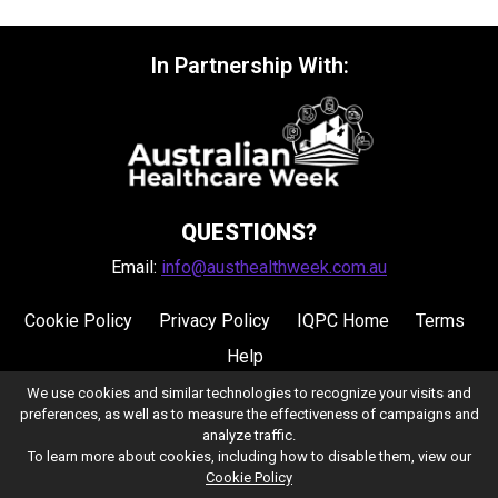
In Partnership With:
QUESTIONS?
Email:
info@austhealthweek.com.au
Cookie Policy
Privacy Policy
IQPC Home
Terms
Help
We use cookies and similar technologies to recognize your visits and
preferences, as well as to measure the effectiveness of campaigns and
analyze traffic.
To learn more about cookies, including how to disable them, view our
Cookie Policy