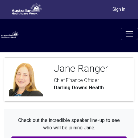
Sign In
Jane Ranger
Chief Finance Officer
Darling Downs Health
Check out the incredible speaker line-up to see
who will be joining Jane.