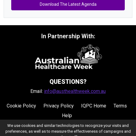
Download The Latest Agenda
In Partnership With:
QUESTIONS?
Email:
info@austhealthweek.com.au
Cookie Policy
Privacy Policy
IQPC Home
Terms
Help
We use cookies and similar technologies to recognize your visits and
preferences, as well as to measure the effectiveness of campaigns and