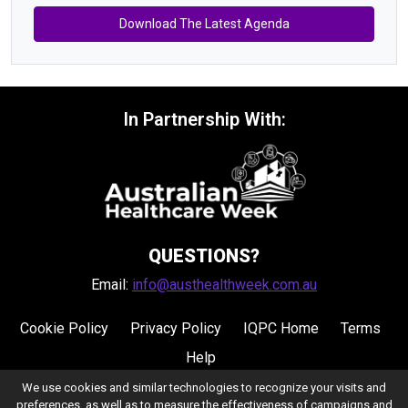
Download The Latest Agenda
In Partnership With:
QUESTIONS?
Email:
info@austhealthweek.com.au
Cookie Policy
Privacy Policy
IQPC Home
Terms
Help
We use cookies and similar technologies to recognize your visits and
preferences, as well as to measure the effectiveness of campaigns and