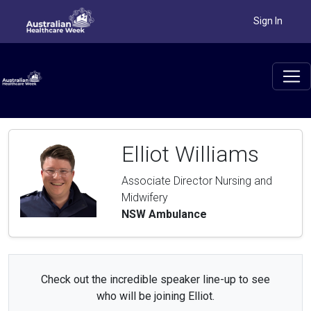
Sign In
Elliot Williams
Associate Director Nursing and
Midwifery
NSW Ambulance
Check out the incredible speaker line-up to see
who will be joining Elliot.