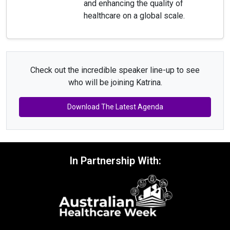
and enhancing the quality of
healthcare on a global scale.
Check out the incredible speaker line-up to see
who will be joining Katrina.
Download The Latest Agenda
In Partnership With: