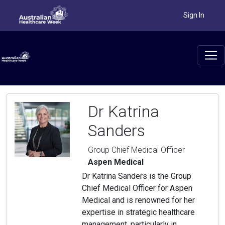
Sign In
Dr Katrina
Sanders
Group Chief Medical Officer
Aspen Medical
Dr Katrina Sanders is the Group
Chief Medical Officer for Aspen
Medical and is renowned for her
expertise in strategic healthcare
management, particularly in