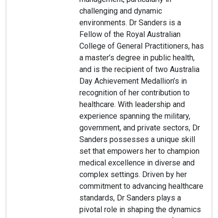
challenging and dynamic
environments. Dr Sanders is a
Fellow of the Royal Australian
College of General Practitioners, has
a master’s degree in public health,
and is the recipient of two Australia
Day Achievement Medallion’s in
recognition of her contribution to
healthcare. With leadership and
experience spanning the military,
government, and private sectors, Dr
Sanders possesses a unique skill
set that empowers her to champion
medical excellence in diverse and
complex settings. Driven by her
commitment to advancing healthcare
standards, Dr Sanders plays a
pivotal role in shaping the dynamics