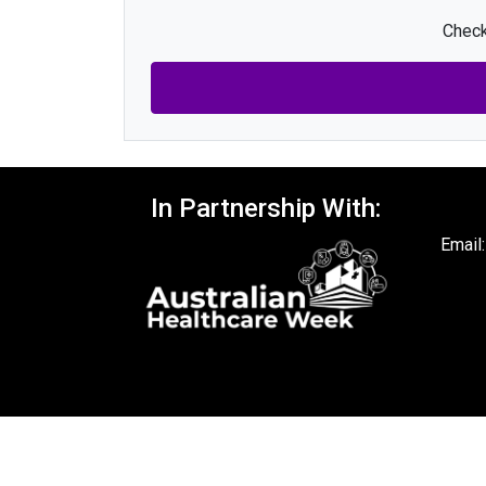
Check
In Partnership With:
Email