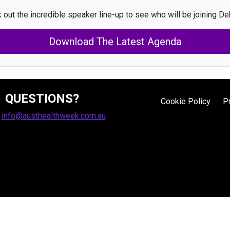
 out the incredible speaker line-up to see who will be joining De
Download The Latest Agenda
QUESTIONS?
Cookie Policy
P
:
info@austhealthweek.com.au