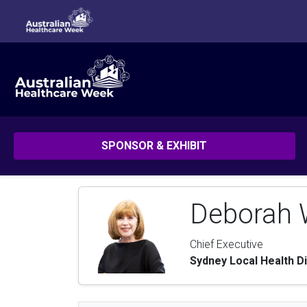
SPONSOR & EXHIBIT
Deborah W
Chief Executive
Sydney Local Health Di