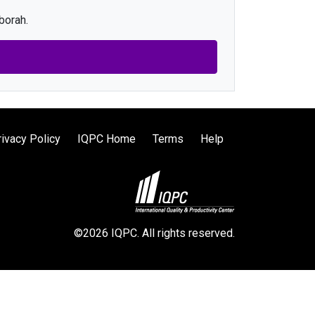
borah.
rivacy Policy
IQPC Home
Terms
Help
©2026 IQPC. All rights reserved.