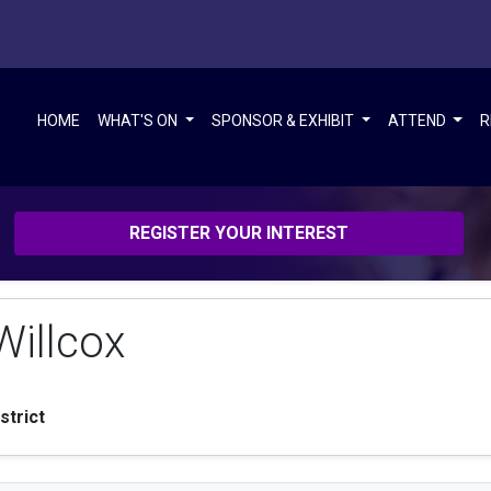
HOME
WHAT'S ON
SPONSOR & EXHIBIT
ATTEND
R
REGISTER YOUR INTEREST
illcox
strict