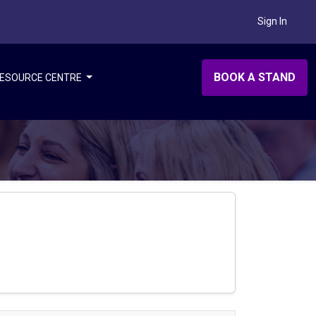
Sign In
BOOK A STAND
ESOURCE CENTRE