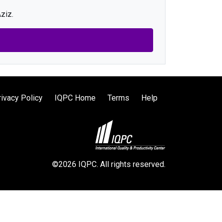
ziz.
rivacy Policy
IQPC Home
Terms
Help
©2026 IQPC. All rights reserved.