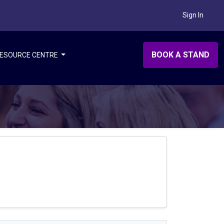
Sign In
BOOK A STAND
ESOURCE CENTRE