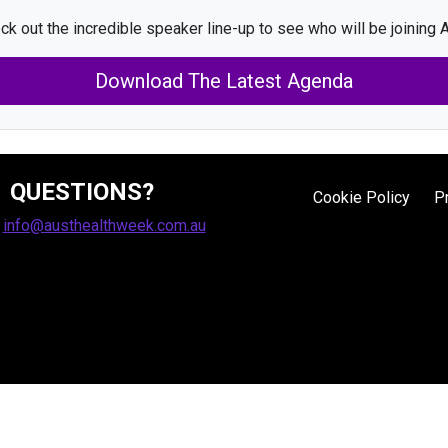
ck out the incredible speaker line-up to see who will be joining A
Download The Latest Agenda
QUESTIONS?
Cookie Policy
P
:
info@austhealthweek.com.au