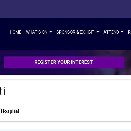
HOME
WHAT'S ON
SPONSOR & EXHIBIT
ATTEND
R
REGISTER YOUR INTEREST
ti
 Hospital