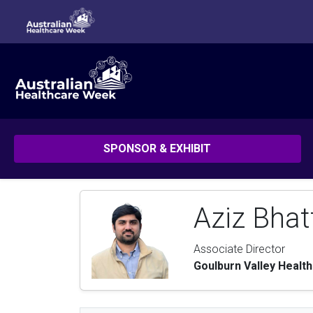
SPONSOR & EXHIBIT
Aziz Bhat
Associate Director
Goulburn Valley Health