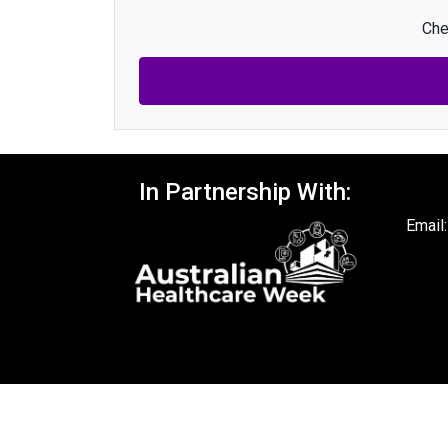
Che
In Partnership With:
Email