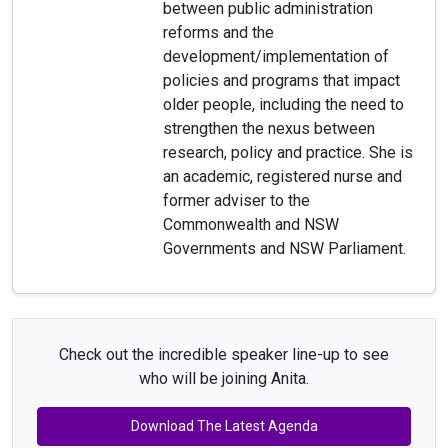
between public administration
reforms and the
development/implementation of
policies and programs that impact
older people, including the need to
strengthen the nexus between
research, policy and practice. She is
an academic, registered nurse and
former adviser to the
Commonwealth and NSW
Governments and NSW Parliament.
Check out the incredible speaker line-up to see
who will be joining Anita.
Download The Latest Agenda