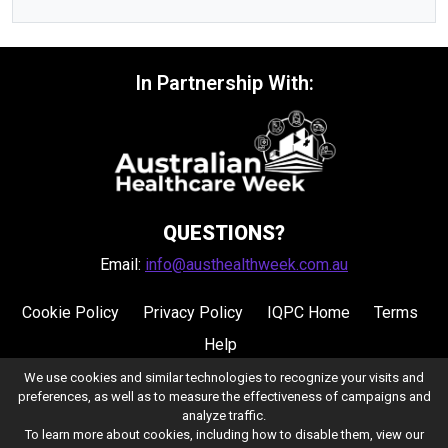
In Partnership With:
QUESTIONS?
Email:
info@austhealthweek.com.au
Cookie Policy
Privacy Policy
IQPC Home
Terms
Help
We use cookies and similar technologies to recognize your visits and
preferences, as well as to measure the effectiveness of campaigns and
analyze traffic.
To learn more about cookies, including how to disable them, view our