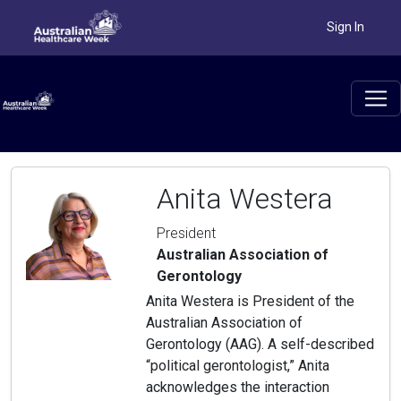
Sign In
Anita Westera
President
Australian Association of
Gerontology
Anita Westera is President of the
Australian Association of
Gerontology (AAG). A self-described
“political gerontologist,” Anita
acknowledges the interaction