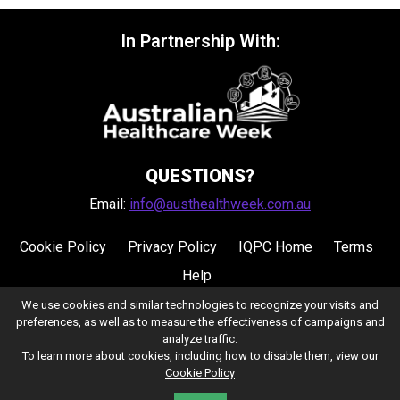
In Partnership With:
QUESTIONS?
Email:
info@austhealthweek.com.au
Cookie Policy
Privacy Policy
IQPC Home
Terms
Help
We use cookies and similar technologies to recognize your visits and
preferences, as well as to measure the effectiveness of campaigns and
analyze traffic.
To learn more about cookies, including how to disable them, view our
Cookie Policy
©2026 IQPC. All rights reserved.