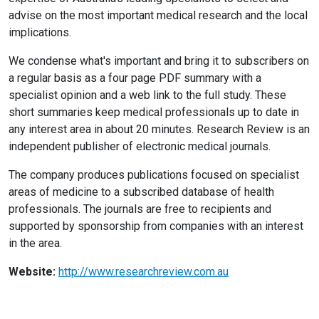
advise on the most important medical research and the local
implications.
We condense what's important and bring it to subscribers on
a regular basis as a four page PDF summary with a
specialist opinion and a web link to the full study. These
short summaries keep medical professionals up to date in
any interest area in about 20 minutes. Research Review is an
independent publisher of electronic medical journals.
The company produces publications focused on specialist
areas of medicine to a subscribed database of health
professionals. The journals are free to recipients and
supported by sponsorship from companies with an interest
in the area.
Website:
http://www.researchreview.com.au