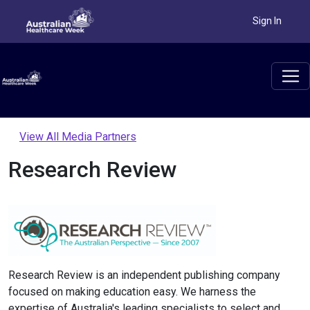
Sign In
View All Media Partners
Research Review
Research Review is an independent publishing company
focused on making education easy. We harness the
expertise of Australia's leading specialists to select and