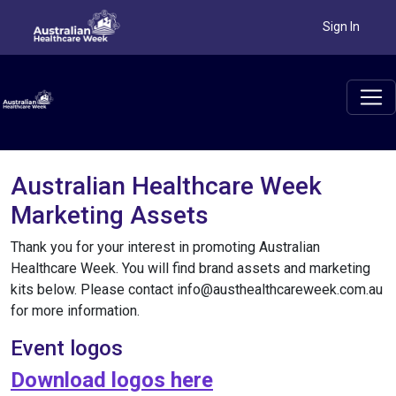
Sign In
Australian Healthcare Week
Marketing Assets
Thank you for your interest in promoting Australian
Healthcare Week. You will find brand assets and marketing
kits below. Please contact info@austhealthcareweek.com.au
for more information.
Event logos
Download logos here