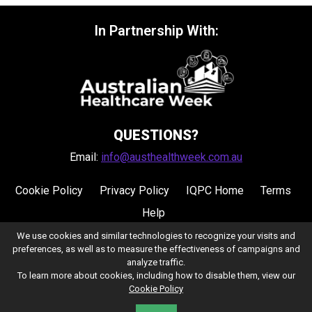
In Partnership With:
QUESTIONS?
Email:
info@austhealthweek.com.au
Cookie Policy
Privacy Policy
IQPC Home
Terms
Help
We use cookies and similar technologies to recognize your visits and
preferences, as well as to measure the effectiveness of campaigns and
analyze traffic.
To learn more about cookies, including how to disable them, view our
Cookie Policy
©2026 IQPC. All rights reserved.