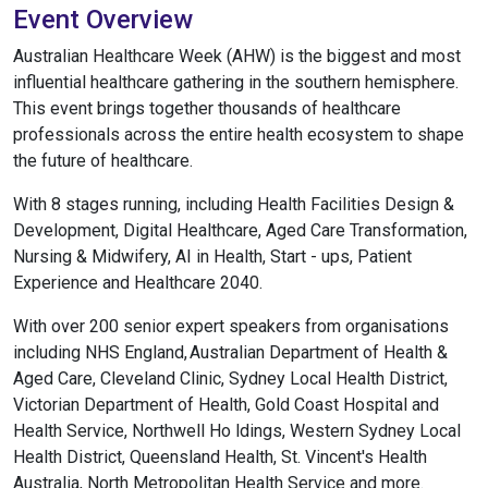
Event Overview
Australian Healthcare Week (AHW) is the biggest and most
influential healthcare gathering in the southern hemisphere.
This event brings together thousands of healthcare
professionals across the entire health ecosystem to shape
the future of healthcare.
With 8 stages running, including Health Facilities Design &
Development, Digital Healthcare, Aged Care Transformation,
Nursing & Midwifery, AI in Health, Start - ups, Patient
Experience and Healthcare 2040.
With over 200 senior expert speakers from organisations
including NHS England, Australian Department of Health &
Aged Care, Cleveland Clinic, Sydney Local Health District,
Victorian Department of Health, Gold Coast Hospital and
Health Service, Northwell Ho ldings, Western Sydney Local
Health District, Queensland Health, St. Vincent's Health
Australia, North Metropolitan Health Service and more.