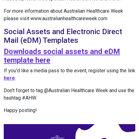
For more information about Australian Healthcare Week
please visit www.australianhealthcareweek.com
Social Assets and Electronic Direct
Mail (eDM) Templates
Downloads social assets and eDM
template here
If you'd like a media pass to the event, register using the link
here
.
Don't forget to tag @Australian Healthcare Week and use the
hashtag #AHW.
Happy posting!