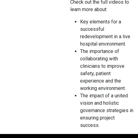
Check out the full videos to
learn more about:
Key elements for a
successful
redevelopment in a live
hospital environment.
The importance of
collaborating with
clinicians to improve
safety, patient
experience and the
working environment.
The impact of a united
vision and holistic
governance strategies in
ensuring project
success.