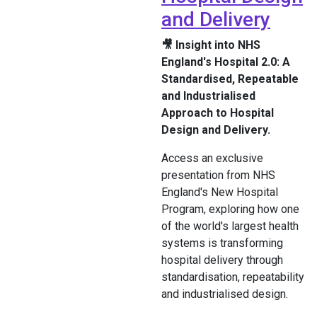
and Delivery
🎥 Insight into NHS
England's Hospital 2.0: A
Standardised, Repeatable
and Industrialised
Approach to Hospital
Design and Delivery.
Access an exclusive
presentation from NHS
England's New Hospital
Program, exploring how one
of the world's largest health
systems is transforming
hospital delivery through
standardisation, repeatability
and industrialised design.