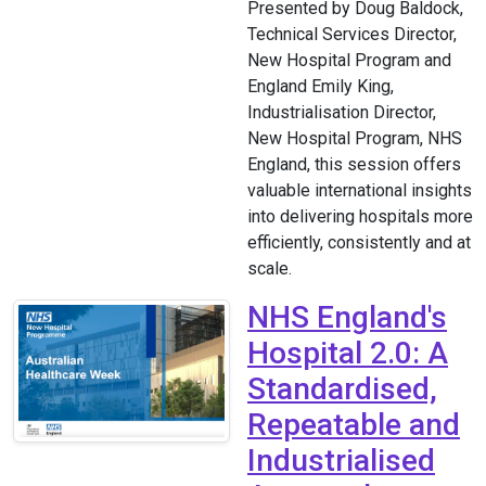
Presented by Doug Baldock,
Technical Services Director,
New Hospital Program and
England Emily King,
Industrialisation Director,
New Hospital Program, NHS
England, this session offers
valuable international insights
into delivering hospitals more
efficiently, consistently and at
scale.
NHS England's
Hospital 2.0: A
Standardised,
Repeatable and
Industrialised