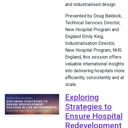
and industrialised design.
Presented by Doug Baldock,
Technical Services Director,
New Hospital Program and
England Emily King,
Industrialisation Director,
New Hospital Program, NHS
England, this session offers
valuable international insights
into delivering hospitals more
efficiently, consistently and at
scale.
Exploring
Strategies to
Ensure Hospital
Redevelopment