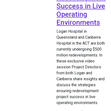
Success in Live
Operating
Environments
Logan Hospital in
Queensland and Canberra
Hospital in the ACT are both
currently undergoing $500
million redevelopments. In
these exclusive video
session Project Directors
from both Logan and
Canberra share insights and
discuss the strategies
ensuring redevelopment
project success in live
operating environments.