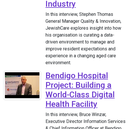
Industry
In this interview, Stephen Thomas
General Manager Quality & Innovation,
JewishCare explores insight into how
his organisation is curating a data-
driven environment to manage and
improve resident expectations and
experience in a changing aged care
environment.
Bendigo Hospital
Project: Building a
World-Class Digital
Health Facility
In this interview, Bruce Winzar,
Executive Director Information Services
& Chief Information Officer at Bendigo