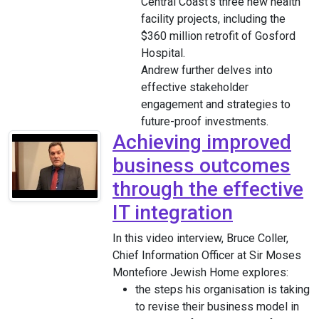
Central Coast’s three new health
facility projects, including the
$360 million retrofit of Gosford
Hospital.
Andrew further delves into
effective stakeholder
engagement and strategies to
future-proof investments.
Achieving improved
business outcomes
through the effective
IT integration
In this video interview, Bruce Coller,
Chief Information Officer at Sir Moses
Montefiore Jewish Home explores:
the steps his organisation is taking
to revise their business model in