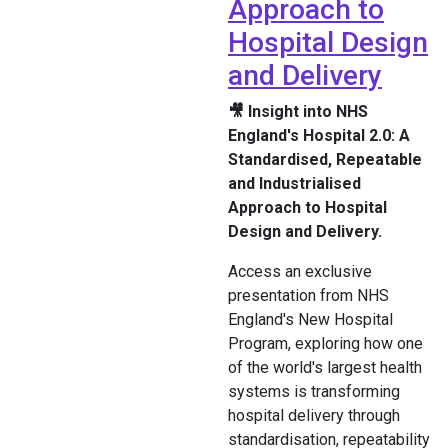
Approach to
Hospital Design
and Delivery
🎥 Insight into NHS
England's Hospital 2.0: A
Standardised, Repeatable
and Industrialised
Approach to Hospital
Design and Delivery.
Access an exclusive
presentation from NHS
England's New Hospital
Program, exploring how one
of the world's largest health
systems is transforming
hospital delivery through
standardisation, repeatability