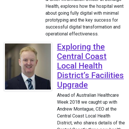
Health, explores how the hospital went
about going fully digital with minimal
prototyping and the key success for
successful digital transformation and
operational effectiveness.
Exploring the
Central Coast
Local Health
District’s Facilities
Upgrade
Ahead of Australian Healthcare
Week 2018 we caught up with
Andrew Montague, CEO at the
Central Coast Local Health
District, who shares details of the