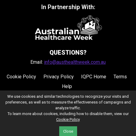
In Partnership With:
QUESTIONS?
Email:
info@austhealthweek.com.au
Cookie Policy
Privacy Policy
IQPC Home
Terms
Help
We use cookies and similar technologies to recognize your visits and
preferences, as well as to measure the effectiveness of campaigns and
analyze traffic.
To learn more about cookies, including how to disable them, view our
Cookie Policy
©2026 IQPC. All rights reserved.
Close