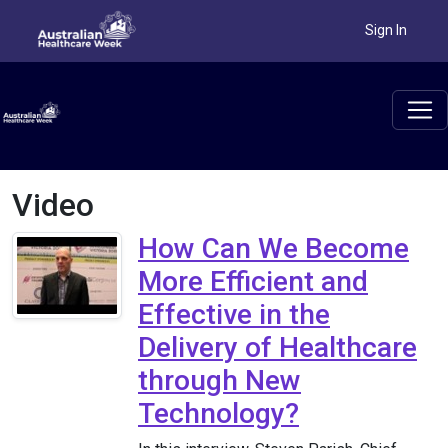
Sign In
Video
How Can We Become
More Efficient and
Effective in the
Delivery of Healthcare
through New
Technology?