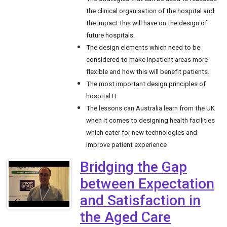
the clinical organisation of the hospital and
the impact this will have on the design of
future hospitals.
The design elements which need to be
considered to make inpatient areas more
flexible and how this will benefit patients.
The most important design principles of
hospital IT
The lessons can Australia learn from the UK
when it comes to designing health facilities
which cater for new technologies and
improve patient experience
Bridging the Gap
between Expectation
and Satisfaction in
the Aged Care