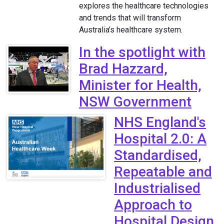
explores the healthcare technologies
and trends that will transform
Australia’s healthcare system.
In the spotlight with
Brad Hazzard,
Minister for Health,
NSW Government
NHS England's
Hospital 2.0: A
Standardised,
Repeatable and
Industrialised
Approach to
Hospital Design