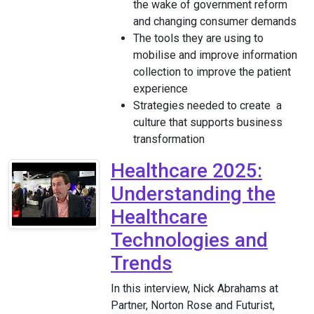
the wake of government reform
and changing consumer demands
The tools they are using to
mobilise and improve information
collection to improve the patient
experience
Strategies needed to create a
culture that supports business
transformation
Healthcare 2025:
Understanding the
Healthcare
Technologies and
Trends
In this interview, Nick Abrahams at
Partner, Norton Rose and Futurist,