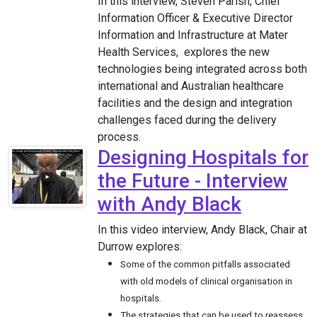
In this interview, Steven Parish, Chief
Information Officer & Executive Director
Information and Infrastructure at Mater
Health Services, explores the new
technologies being integrated across both
international and Australian healthcare
facilities and the design and integration
challenges faced during the delivery
process.
Designing Hospitals for
the Future - Interview
with Andy Black
In this video interview, Andy Black, Chair at
Durrow explores:
Some of the common pitfalls associated
with old models of clinical organisation in
hospitals.
The strategies that can be used to reassess