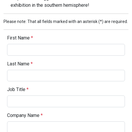
exhibition in the southern hemisphere!
Please note: That all fields marked with an asterisk (*) are required.
First Name
*
Last Name
*
Job Title
*
Company Name
*