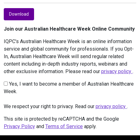
Download
Join our Australian Healthcare Week Online Community
IQPC's Australian Healthcare Week is an online information
service and global community for professionals. If you Opt-
In, Australian Healthcare Week will send regular related
content including in-depth industry reports, webinars and
other exclusive information. Please read our
privacy policy
.
Yes, I want to become a member of Australian Healthcare
Week.
We respect your right to privacy. Read our
privacy policy
.
This site is protected by reCAPTCHA and the Google
Privacy Policy
and
Terms of Service
apply.