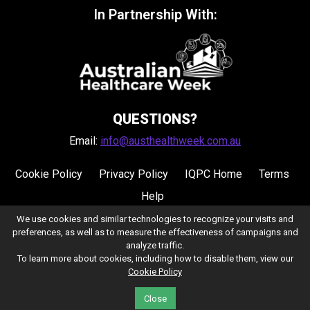
In Partnership With:
QUESTIONS?
Email:
info@austhealthweek.com.au
Cookie Policy
Privacy Policy
IQPC Home
Terms
Help
We use cookies and similar technologies to recognize your visits and
preferences, as well as to measure the effectiveness of campaigns and
analyze traffic.
To learn more about cookies, including how to disable them, view our
Cookie Policy
©2026 IQPC. All rights reserved.
Close