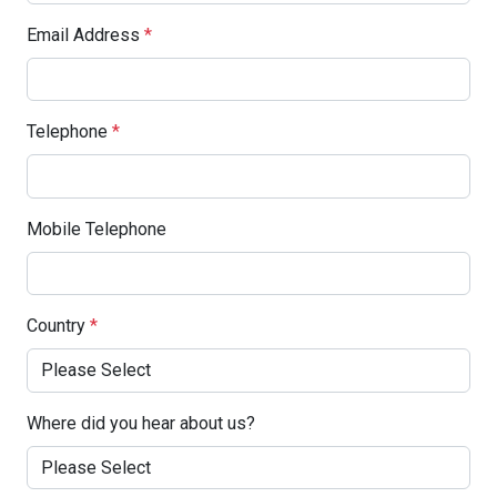
Email Address
*
Telephone
*
Mobile Telephone
Country
*
Where did you hear about us?