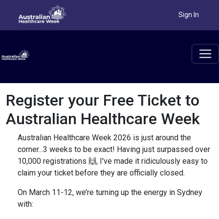
Sign In
Register your Free Ticket to
Australian Healthcare Week
Australian Healthcare Week 2026 is just around the
corner...3 weeks to be exact! Having just surpassed over
10,000 registrations 🙌, I've made it ridiculously easy to
claim your ticket before they are officially closed.
On March 11-12, we’re turning up the energy in Sydney
with: