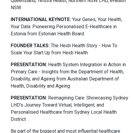
Queensland, Telstra Health, Northern NSW LHD, eHealth
NSW
INTERNATIONAL KEYNOTE:
Your Genes, Your Health,
Your Data: Pioneering Personalised E-Healthcare in
Estonia from Estonian Health Board
FOUNDER TALKS:
The Heidi Health Story - How To
Scale Your Start Up from Heidi Health
PRESENTATION:
Health System Integration in Action in
Primary Care - Insights from the Department of Health,
Disability, and Ageing from Australian Department of
Health, Disability and Ageing
PRESENTATION:
Reimagining Care: Showcasing Sydney
LHD’s Journey Toward Virtual, Intelligent, and
Personalised Healthcare from Sydney Local Health
District
Be part of the biggest and most influential healthcare