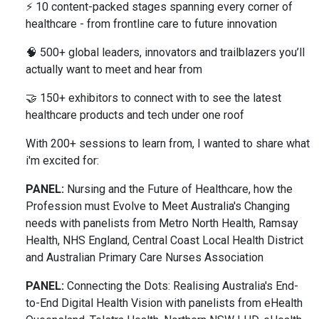
⚡ 10 content-packed stages spanning every corner of
healthcare - from frontline care to future innovation
🧠 500+ global leaders, innovators and trailblazers you’ll
actually want to meet and hear from
🤝 150+ exhibitors to connect with to see the latest
healthcare products and tech under one roof
With 200+ sessions to learn from, I wanted to share what
i'm excited for:
PANEL:
Nursing and the Future of Healthcare, how the
Profession must Evolve to Meet Australia's Changing
needs with panelists from Metro North Health, Ramsay
Health, NHS England, Central Coast Local Health District
and Australian Primary Care Nurses Association
PANEL:
Connecting the Dots: Realising Australia's End-
to-End Digital Health Vision with panelists from eHealth