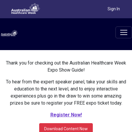
Sign In
Thank you for checking out the Australian Healthcare Week
Expo Show Guide!
To hear from the expert speaker panel, take your skills and
education to the next level, and to enjoy interactive
experiences plus go in the draw to win some amazing
prizes be sure to register your FREE expo ticket today.
Register Now!
Download Content Now