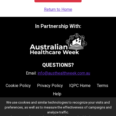
Return to Home
In Partnership With:
QUESTIONS?
Email:
info@austhealthweek.com.au
Cookie Policy
Privacy Policy
IQPC Home
Terms
Help
We use cookies and similar technologies to recognize your visits and
preferences, as well as to measure the effectiveness of campaigns and
analyze traffic.