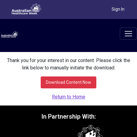
Sign In
Thank you for your interest in our content. Please click the
link below to manually initiate the download.
Download Content Now
Return to Home
In Partnership With: