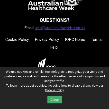
QUESTIONS?
Email:
info@austhealthweek.com.au
Cookie Policy
Privacy Policy
IQPC Home
Terms
Help
We use cookies and similar technologies to recognize your visits and
preferences, as well as to measure the effectiveness of campaigns and
©2026 IQPC. All rights reserved.
analyze traffic.
To learn more about cookies, including how to disable them, view our
Cookie Policy
Close