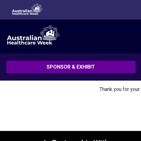
SPONSOR & EXHIBIT
Thank you for your 