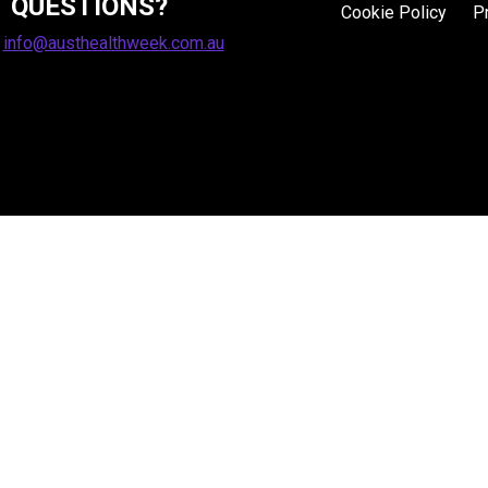
QUESTIONS?
Cookie Policy
P
:
info@austhealthweek.com.au