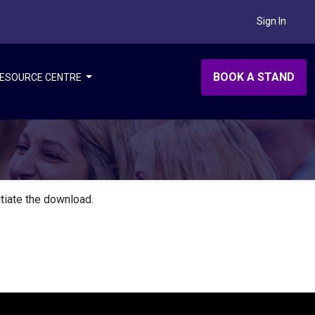
Sign In
BOOK A STAND
ESOURCE CENTRE
itiate the download.