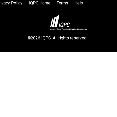
rivacy Policy
IQPC Home
Terms
Help
©2026 IQPC. All rights reserved.