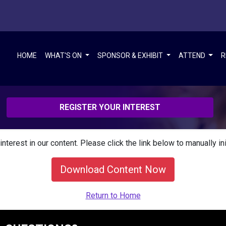
HOME
WHAT'S ON
SPONSOR & EXHIBIT
ATTEND
R
REGISTER YOUR INTEREST
interest in our content. Please click the link below to manually in
Download Content Now
Return to Home