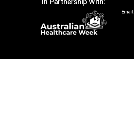
In Partnership With:
Email