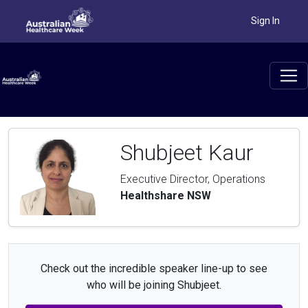
Sign In
Shubjeet Kaur
Executive Director, Operations
Healthshare NSW
Check out the incredible speaker line-up to see
who will be joining Shubjeet.