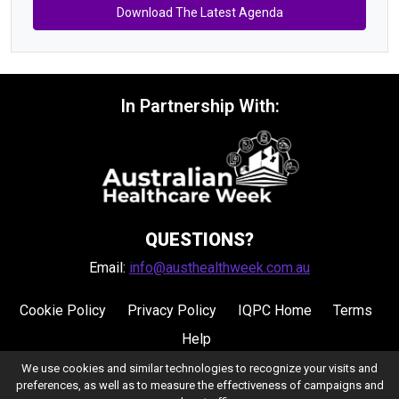
Download The Latest Agenda
In Partnership With:
QUESTIONS?
Email:
info@austhealthweek.com.au
Cookie Policy
Privacy Policy
IQPC Home
Terms
Help
We use cookies and similar technologies to recognize your visits and
preferences, as well as to measure the effectiveness of campaigns and