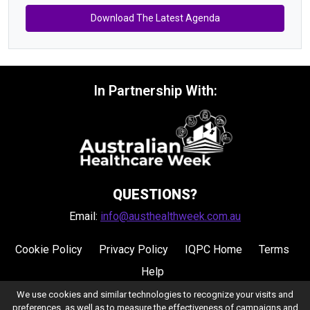
Download The Latest Agenda
In Partnership With:
QUESTIONS?
Email:
info@austhealthweek.com.au
Cookie Policy
Privacy Policy
IQPC Home
Terms
Help
We use cookies and similar technologies to recognize your visits and
preferences, as well as to measure the effectiveness of campaigns and