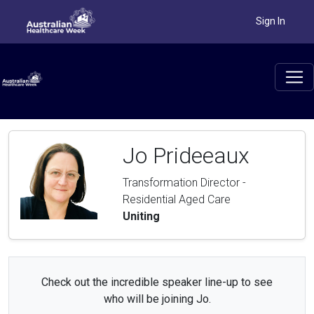
Sign In
Jo Prideeaux
Transformation Director -
Residential Aged Care
Uniting
Check out the incredible speaker line-up to see
who will be joining Jo.