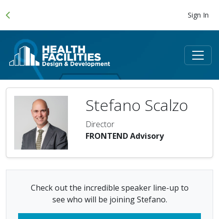
Sign In
Stefano Scalzo
Director
FRONTEND Advisory
Check out the incredible speaker line-up to
see who will be joining Stefano.