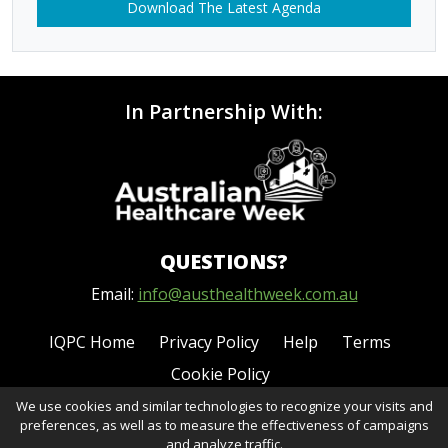
Download The Latest Agenda
In Partnership With:
QUESTIONS?
Email:
info@austhealthweek.com.au
IQPC Home
Privacy Policy
Help
Terms
Cookie Policy
We use cookies and similar technologies to recognize your visits and
preferences, as well as to measure the effectiveness of campaigns
and analyze traffic.