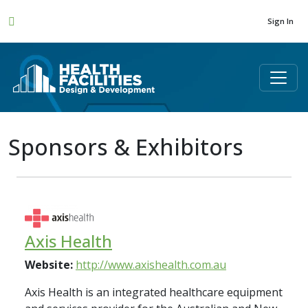
Sign In
Sponsors & Exhibitors
Axis Health
Website:
http://www.axishealth.com.au
Axis Health is an integrated healthcare equipment