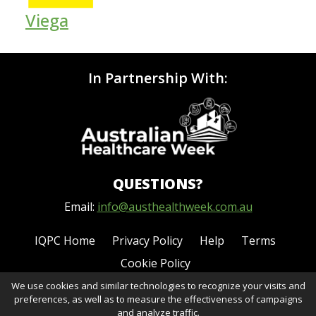
Viega
In Partnership With:
QUESTIONS?
Email:
info@austhealthweek.com.au
IQPC Home
Privacy Policy
Help
Terms
Cookie Policy
We use cookies and similar technologies to recognize your visits and
preferences, as well as to measure the effectiveness of campaigns
and analyze traffic.