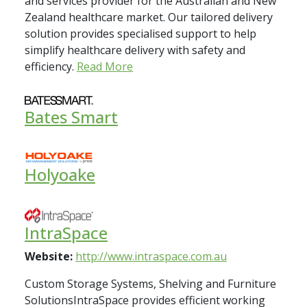
and services provider for the Australian and New
Zealand healthcare market. Our tailored delivery
solution provides specialised support to help
simplify healthcare delivery with safety and
efficiency.
Read More
Bates Smart
Holyoake
IntraSpace
Website:
http://www.intraspace.com.au
Custom Storage Systems, Shelving and Furniture
SolutionsIntraSpace provides efficient working