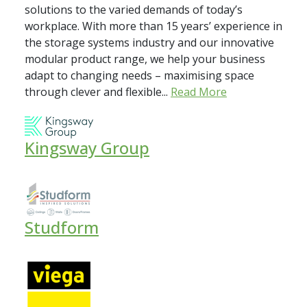
solutions to the varied demands of today’s
workplace. With more than 15 years’ experience in
the storage systems industry and our innovative
modular product range, we help your business
adapt to changing needs – maximising space
through clever and flexible...
Read More
Kingsway Group
Studform