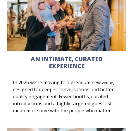
AN INTIMATE, CURATED
EXPERIENCE
In 2026 we're moving to a premium new
,
venue
designed for deeper conversations and better
quality engagement. Fewer booths, curated
introductions and a highly targeted guest list
mean more time with the people who matter.