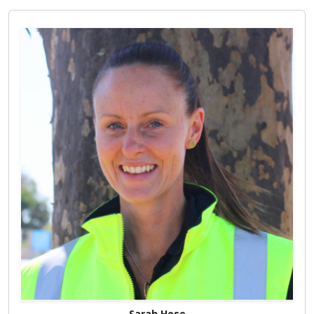
Sarah Hose