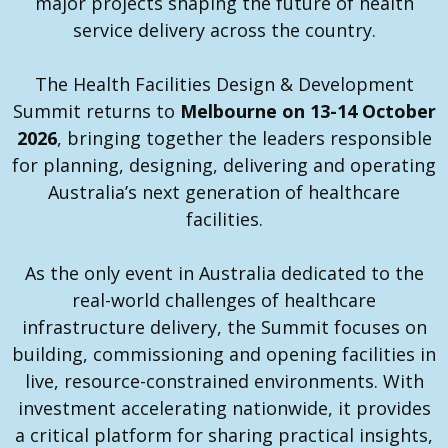
major projects shaping the future of health
service delivery across the country.
The Health Facilities Design & Development
Summit returns to
Melbourne on 13-14 October
2026
, bringing together the leaders responsible
for planning, designing, delivering and operating
Australia’s next generation of healthcare
facilities.
As the only event in Australia dedicated to the
real-world challenges of healthcare
infrastructure delivery, the Summit focuses on
building, commissioning and opening facilities in
live, resource-constrained environments. With
investment accelerating nationwide, it provides
a critical platform for sharing practical insights,