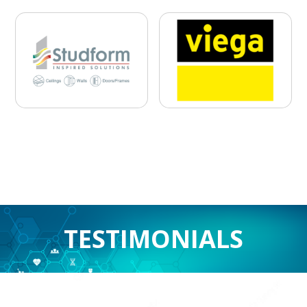
Previous
Nex
TESTIMONIALS