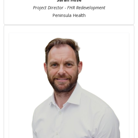
Project Director - FHR Redevelopment
Peninsula Health