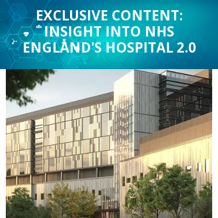
EXCLUSIVE CONTENT:
INSIGHT INTO NHS
ENGLAND'S HOSPITAL 2.0