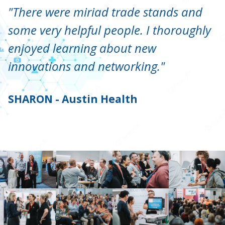
"There were miriad trade stands and
some very helpful people. I thoroughly
enjoyed learning about new
innovations and networking."
SHARON - Austin Health