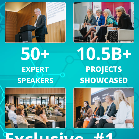
10.5B+
50+
PROJECTS
EXPERT
SHOWCASED
SPEAKERS
#1
Exclusive