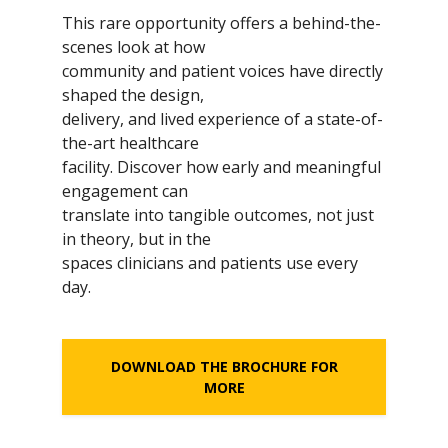
This rare opportunity offers a behind-the-
scenes look at how
community and patient voices have directly
shaped the design,
delivery, and lived experience of a state-of-
the-art healthcare
facility. Discover how early and meaningful
engagement can
translate into tangible outcomes, not just
in theory, but in the
spaces clinicians and patients use every
day.
DOWNLOAD THE BROCHURE FOR
MORE