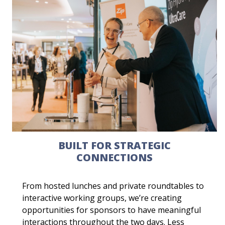
BUILT FOR STRATEGIC
CONNECTIONS
From hosted lunches and private roundtables to
interactive working groups, we’re creating
opportunities for sponsors to have meaningful
interactions throughout the two days. Less