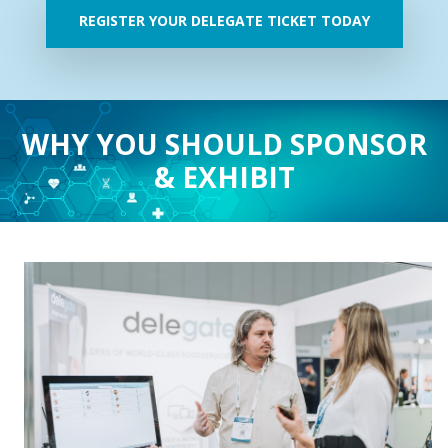
REGISTER YOUR DELEGATE TICKET TODAY
WHY YOU SHOULD SPONSOR
& EXHIBIT