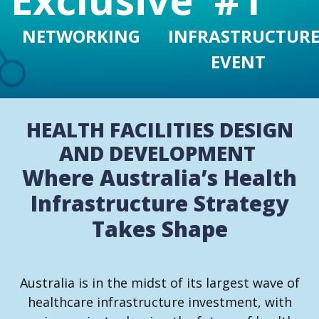
INFRASTRUCTUR
NETWORKING
EVENT
HEALTH FACILITIES DESIGN
AND DEVELOPMENT
Where Australia’s Health
Infrastructure Strategy
Takes Shape
Australia is in the midst of its largest wave of
healthcare infrastructure investment, with