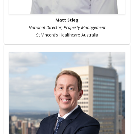
Matt Stieg
National Director, Property Management
St Vincent’s Healthcare Australia