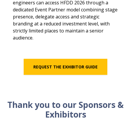
engineers can access HFDD 2026 through a
dedicated Event Partner model combining stage
presence, delegate access and strategic
branding at a reduced investment level, with
strictly limited places to maintain a senior
audience.
REQUEST THE EXHIBITOR GUIDE
Thank you to our Sponsors &
Exhibitors