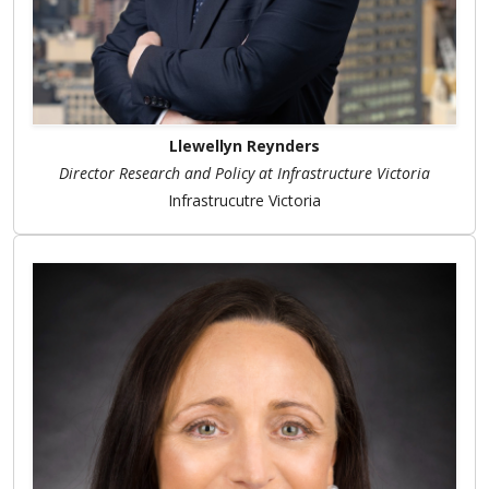
Llewellyn Reynders
Director Research and Policy at Infrastructure Victoria
Infrastrucutre Victoria