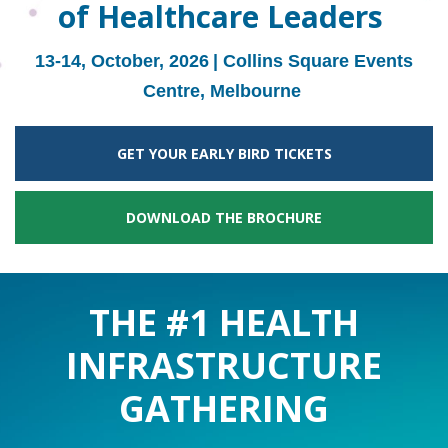
of Healthcare Leaders
13-14, October, 2026
| Collins Square Events
Centre, Melbourne
GET YOUR EARLY BIRD TICKETS
DOWNLOAD THE BROCHURE
THE #1 HEALTH
INFRASTRUCTURE
GATHERING