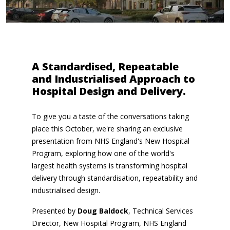
A Standardised, Repeatable
and Industrialised Approach to
Hospital Design and Delivery.
To give you a taste of the conversations taking
place this October, we're sharing an exclusive
presentation from NHS England's New Hospital
Program, exploring how one of the world's
largest health systems is transforming hospital
delivery through standardisation, repeatability and
industrialised design.
Presented by
Doug Baldock
, Technical Services
Director, New Hospital Program, NHS England