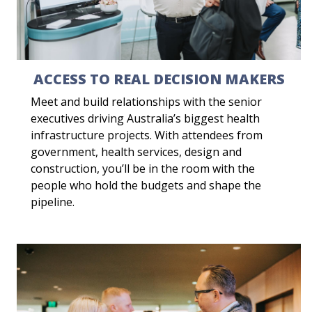
ACCESS TO REAL DECISION MAKERS
Meet and build relationships with the senior
executives driving Australia’s biggest health
infrastructure projects. With attendees from
government, health services, design and
construction, you’ll be in the room with the
people who hold the budgets and shape the
pipeline.