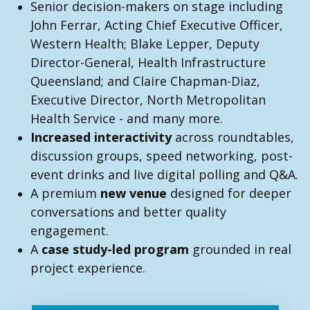
Senior decision-makers on stage including
John Ferrar, Acting Chief Executive Officer,
Western Health; Blake Lepper, Deputy
Director-General, Health Infrastructure
Queensland; and Claire Chapman-Diaz,
Executive Director, North Metropolitan
Health Service - and many more.
Increased interactivity
across roundtables,
discussion groups, speed networking, post-
event drinks and live digital polling and Q&A.
A premium
new venue
designed for deeper
conversations and better quality
engagement.
A
case study-led program
grounded in real
project experience.