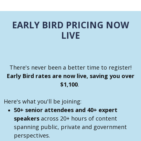
EARLY BIRD PRICING NOW
LIVE
There's never been a better time to register!
Early Bird rates are now live, saving you over
$1,100
.
Here's what you'll be joining:
50+ senior attendees and 40+ expert
speakers
across 20+ hours of content
spanning public, private and government
perspectives.