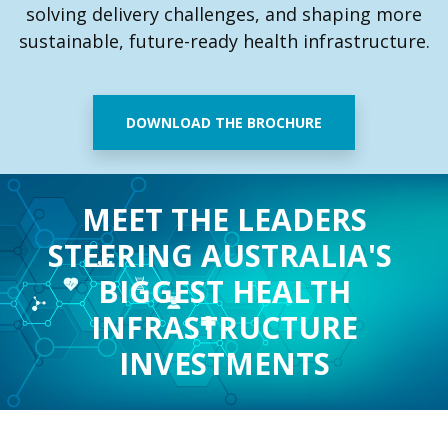
solving delivery challenges, and shaping more
sustainable, future-ready health infrastructure.
DOWNLOAD THE BROCHURE
MEET THE LEADERS
STEERING AUSTRALIA'S
BIGGEST
HEALTH
INFRASTRUCTURE
INVESTMENTS