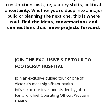
construction costs, regulatory shifts, political
uncertainty. Whether you're deep into a major
build or planning the next one, this is where
you’ll
find the ideas, conversations and
connections that move projects forward.
JOIN THE EXCLUSIVE SITE TOUR TO
FOOTSCRAY HOSPITAL
Join an exclusive guided tour of one of
Victoria’s most significant health
infrastructure investments, led by John
Ferraro, Chief Operating Officer, Western
Health.