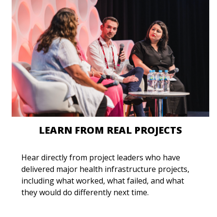
LEARN FROM REAL PROJECTS
Hear directly from project leaders who have
delivered major health infrastructure projects,
including what worked, what failed, and what
they would do differently next time.