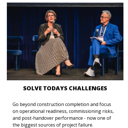
SOLVE TODAYS CHALLENGES
Go beyond construction completion and focus
on operational readiness, commissioning risks,
and post-handover performance - now one of
the biggest sources of project failure.