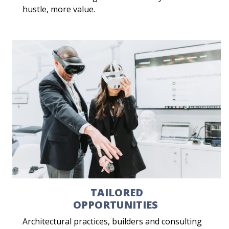
hustle, more value.
TAILORED
OPPORTUNITIES
Architectural practices, builders and consulting