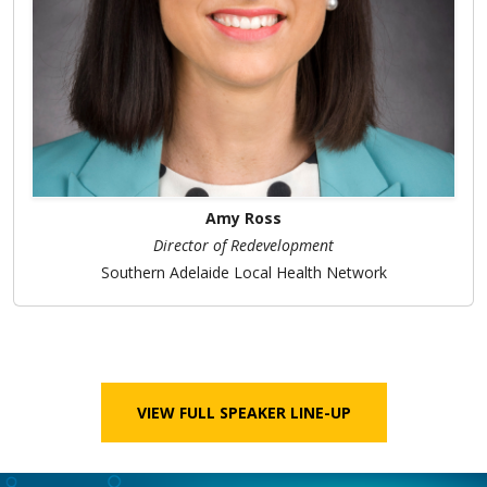
Amy Ross
Director of Redevelopment
Southern Adelaide Local Health Network
VIEW FULL SPEAKER LINE-UP