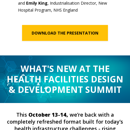
and
Emily King
, Industrialisation Director, New
Hospital Program, NHS England
DOWNLOAD THE PRESENTATION
WHAT'S NEW AT THE
HEALTH FACILITIES DESIGN
& DEVELOPMENT SUMMIT
This
October 13-14,
we’re back with a
completely refreshed format built for today’s
health infrastructure challenges - rising