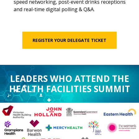
speed networking, post-event drinks receptions
and real-time digital polling & Q&A.
REGISTER YOUR DELEGATE TICKET
LEADERS WHO ATTEND THE
HEALTH FACILITIES SUMMIT