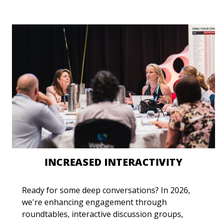
INCREASED INTERACTIVITY
Ready for some deep conversations? In 2026,
we're enhancing engagement through
roundtables, interactive discussion groups,