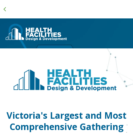
Victoria's Largest and Most
Comprehensive Gathering