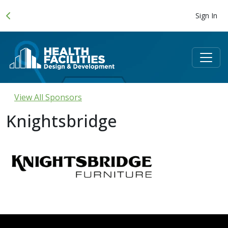
Sign In
View All Sponsors
Knightsbridge