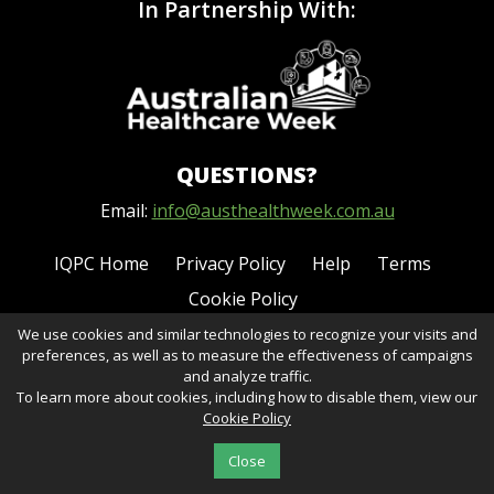
In Partnership With:
QUESTIONS?
Email:
info@austhealthweek.com.au
IQPC Home
Privacy Policy
Help
Terms
Cookie Policy
We use cookies and similar technologies to recognize your visits and
preferences, as well as to measure the effectiveness of campaigns
and analyze traffic.
To learn more about cookies, including how to disable them, view our
Cookie Policy
©2026 IQPC. All rights reserved.
Close