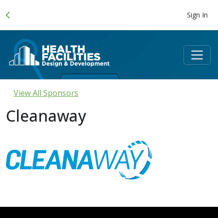
Sign In
View All Sponsors
Cleanaway