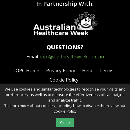
In Partnership With:
QUESTIONS?
Email:
info@austhealthweek.com.au
IQPC Home
Privacy Policy
Help
Terms
Cookie Policy
We use cookies and similar technologies to recognize your visits and
preferences, as well as to measure the effectiveness of campaigns
and analyze traffic.
To learn more about cookies, including how to disable them, view our
Cookie Policy
©2026 IQPC. All rights reserved.
Close