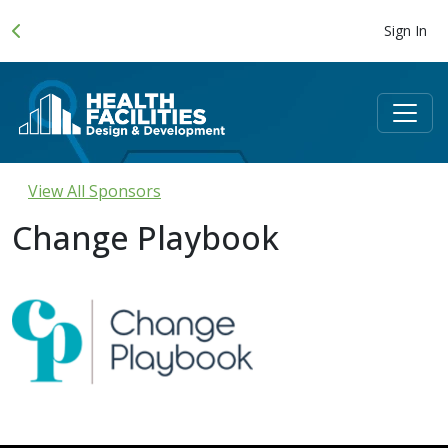
Sign In
View All Sponsors
Change Playbook