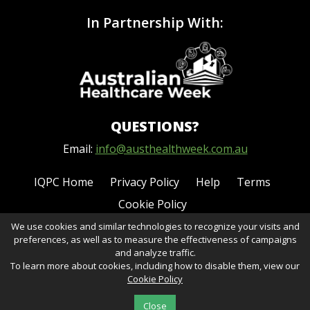
In Partnership With:
QUESTIONS?
Email:
info@austhealthweek.com.au
IQPC Home
Privacy Policy
Help
Terms
Cookie Policy
We use cookies and similar technologies to recognize your visits and
preferences, as well as to measure the effectiveness of campaigns
and analyze traffic.
To learn more about cookies, including how to disable them, view our
Cookie Policy
©2026 IQPC. All rights reserved.
Close