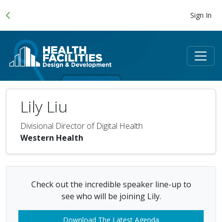
Sign In
Lily Liu
Divisional Director of Digital Health
Western Health
Check out the incredible speaker line-up to
see who will be joining Lily.
Download The Latest Agenda