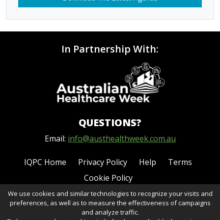
In Partnership With:
QUESTIONS?
Email:
info@austhealthweek.com.au
IQPC Home
Privacy Policy
Help
Terms
Cookie Policy
We use cookies and similar technologies to recognize your visits and
preferences, as well as to measure the effectiveness of campaigns
and analyze traffic.