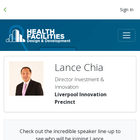
Sign In
Lance Chia
Director Investment &
Innovation
Liverpool Innovation
Precinct
Check out the incredible speaker line-up to
see who will be joining Lance.