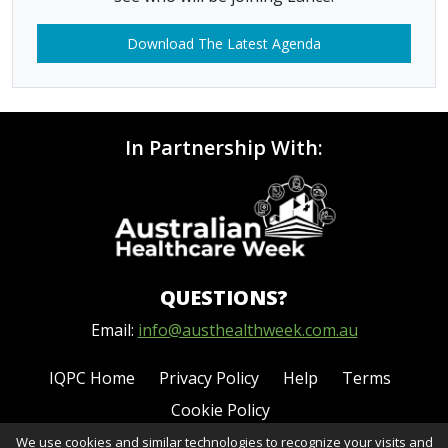
Download The Latest Agenda
In Partnership With:
QUESTIONS?
Email:
info@austhealthweek.com.au
IQPC Home
Privacy Policy
Help
Terms
Cookie Policy
We use cookies and similar technologies to recognize your visits and