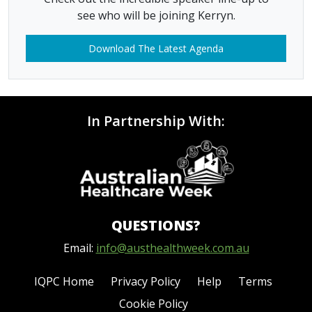
see who will be joining Kerryn.
Download The Latest Agenda
In Partnership With:
QUESTIONS?
Email:
info@austhealthweek.com.au
IQPC Home
Privacy Policy
Help
Terms
Cookie Policy