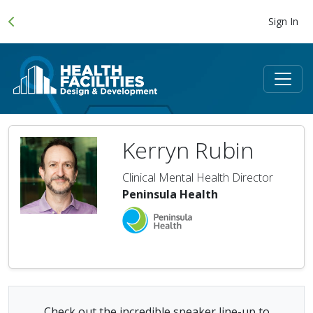
Sign In
Kerryn Rubin
Clinical Mental Health Director
Peninsula Health
Check out the incredible speaker line-up to