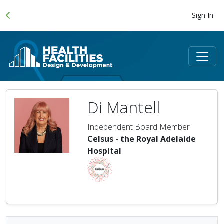
Sign In
Di Mantell
Independent Board Member
Celsus - the Royal Adelaide
Hospital