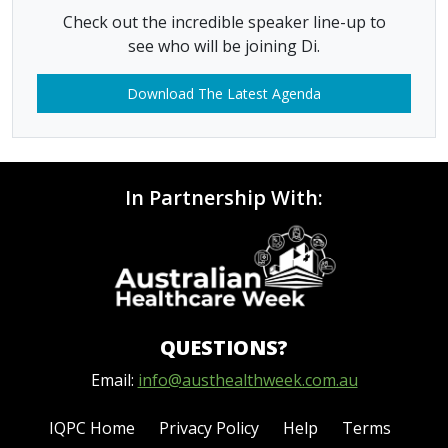
Check out the incredible speaker line-up to
see who will be joining Di.
Download The Latest Agenda
In Partnership With:
QUESTIONS?
Email:
info@austhealthweek.com.au
IQPC Home
Privacy Policy
Help
Terms