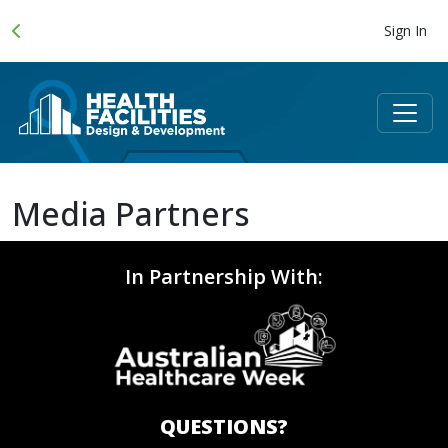
Sign In
Media Partners
In Partnership With:
QUESTIONS?