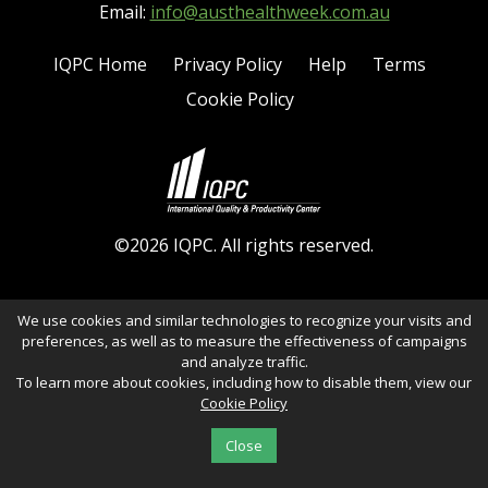
Email:
info@austhealthweek.com.au
IQPC Home
Privacy Policy
Help
Terms
Cookie Policy
©2026 IQPC. All rights reserved.
We use cookies and similar technologies to recognize your visits and
preferences, as well as to measure the effectiveness of campaigns
and analyze traffic.
To learn more about cookies, including how to disable them, view our
Cookie Policy
Close