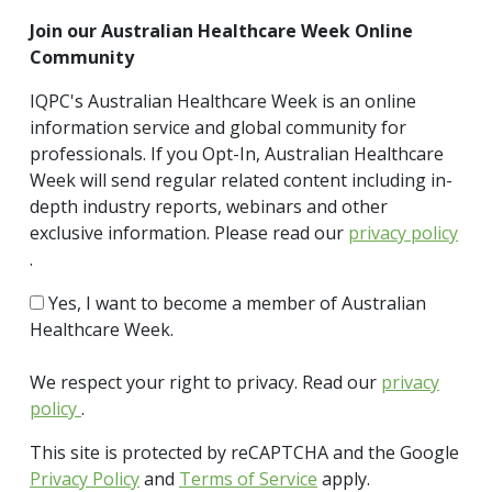
Join our Australian Healthcare Week Online
Community
IQPC's Australian Healthcare Week is an online
information service and global community for
professionals. If you Opt-In, Australian Healthcare
Week will send regular related content including in-
depth industry reports, webinars and other
exclusive information. Please read our
privacy policy
.
Yes, I want to become a member of Australian
Healthcare Week.
We respect your right to privacy. Read our
privacy
policy
.
This site is protected by reCAPTCHA and the Google
Privacy Policy
and
Terms of Service
apply.