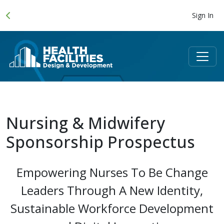
Sign In
Nursing & Midwifery
Sponsorship Prospectus
Empowering Nurses To Be Change
Leaders Through A New Identity,
Sustainable Workforce Development