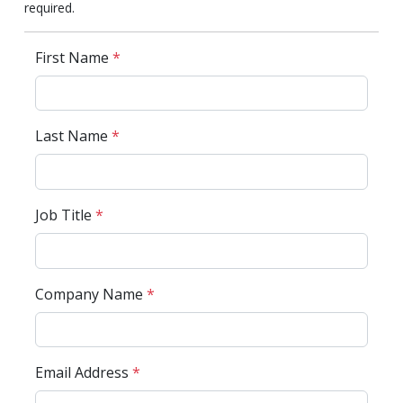
required.
First Name
*
Last Name
*
Job Title
*
Company Name
*
Email Address
*