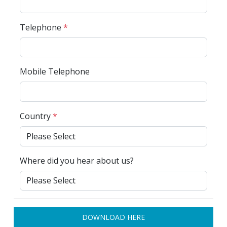
Telephone
*
Mobile Telephone
Country
*
Where did you hear about us?
DOWNLOAD HERE