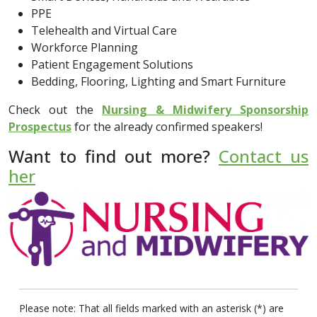
PPE
Telehealth and Virtual Care
Workforce Planning
Patient Engagement Solutions
Bedding, Flooring, Lighting and Smart Furniture
Check out the
Nursing & Midwifery Sponsorship
Prospectus
for the already confirmed speakers!
Want to find out more?
Contact us
her
Please note: That all fields marked with an asterisk (*) are