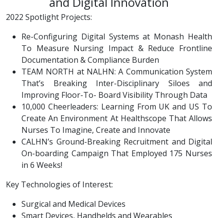
and Digital Innovation
2022 Spotlight Projects:
Re-Configuring Digital Systems at Monash Health
To Measure Nursing Impact & Reduce Frontline
Documentation & Compliance Burden
TEAM NORTH at NALHN: A Communication System
That’s Breaking Inter-Disciplinary Siloes and
Improving Floor-To- Board Visibility Through Data
10,000 Cheerleaders: Learning From UK and US To
Create An Environment At Healthscope That Allows
Nurses To Imagine, Create and Innovate
CALHN’s Ground-Breaking Recruitment and Digital
On-boarding Campaign That Employed 175 Nurses
in 6 Weeks!
Key Technologies of Interest:
Surgical and Medical Devices
Smart Devices, Handhelds and Wearables