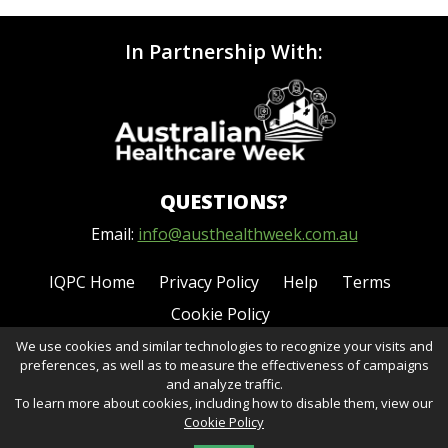
In Partnership With:
QUESTIONS?
Email:
info@austhealthweek.com.au
IQPC Home
Privacy Policy
Help
Terms
Cookie Policy
We use cookies and similar technologies to recognize your visits and
preferences, as well as to measure the effectiveness of campaigns
and analyze traffic.
To learn more about cookies, including how to disable them, view our
Cookie Policy