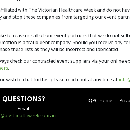
ffiliated with The Victorian Healthcare Week and do not hav
ify and stop these companies from targeting our event partn
e to reassure all of our event partners that we do not sell 
formation is a fraudulent company. Should you receive any 
se these lists as they will be incorrect and fabricated.
ways check our contracted event suppliers via your online ex
sers
.
r wish to chat further please reach out at any time at
info
QUESTIONS?
IQPC Home
Priva
Email:
o@austhealthweek.com.au