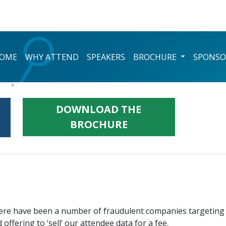
OME
WHY ATTEND
SPEAKERS
BROCHURE
SPONSO
DOWNLOAD THE
BROCHURE
here have been a number of fraudulent companies targeting 
ffering to ‘sell’ our attendee data for a fee.