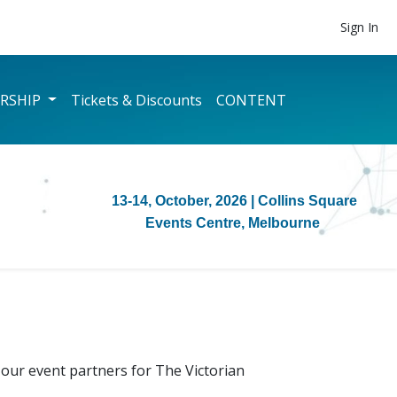
Sign In
RSHIP
Tickets & Discounts
CONTENT
13-14, October, 2026
| Collins Square
Events Centre, Melbourne
our event partners for The Victorian