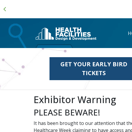
H
GET YOUR EARLY BIRD
TICKETS
Exhibitor Warning
PLEASE BEWARE!
It has been brought to our attention that t
Healthcare Week claiming to have access and o