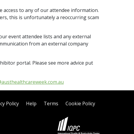
e access to any of our attendee information.
ers, this is unfortunately a reoccurring scam
our event attendee lists and any external
communication from an external company
hibitor portal. Please see more advice put
@austhealthcareweek.com.au
cy Policy
Help
Terms
Cookie Policy