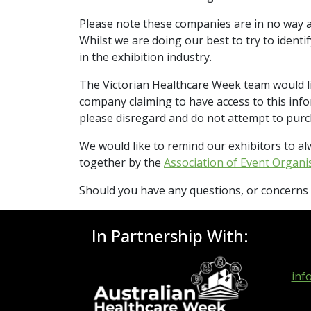
Please note these companies are in no way a
Whilst we are doing our best to try to ident
in the exhibition industry.
The Victorian Healthcare Week team would lik
company claiming to have access to this in
please disregard and do not attempt to purcha
We would like to remind our exhibitors to al
together by the
Association of Event Organi
Should you have any questions, or concerns o
In Partnership With:
inf