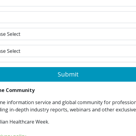
Submit
line Community
ne information service and global community for professiona
ding in-depth industry reports, webinars and other exclusiv
lian Healthcare Week.