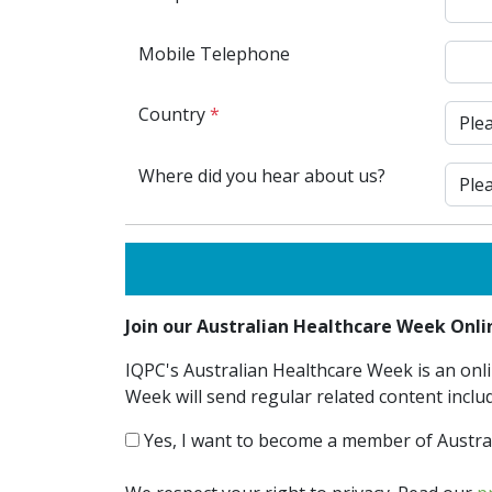
Mobile Telephone
Country
*
Where did you hear about us?
Join our Australian Healthcare Week On
IQPC's Australian Healthcare Week is an onli
Week will send regular related content inclu
Yes, I want to become a member of Austra