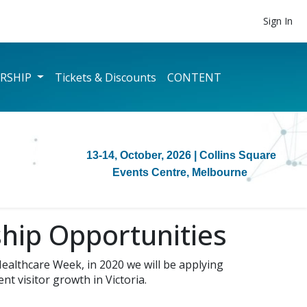
Sign In
RSHIP
Tickets & Discounts
CONTENT
13-14, October, 2026
| Collins Square
Events Centre, Melbourne
hip Opportunities
ealthcare Week, in 2020 we will be applying
t visitor growth in Victoria.