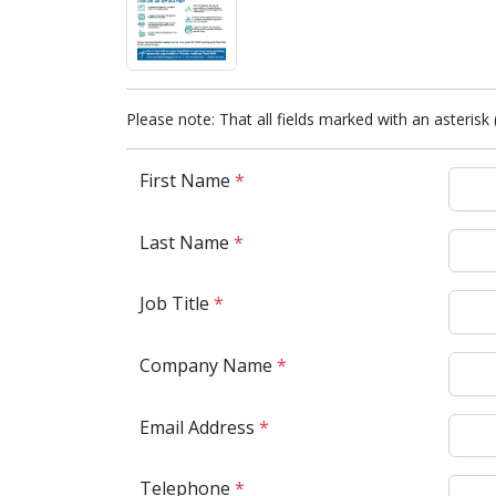
Please note: That all fields marked with an asterisk 
First Name
*
Last Name
*
Job Title
*
Company Name
*
Email Address
*
Telephone
*