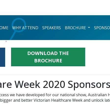
OME
WHY ATTEND
SPEAKERS
BROCHURE
SPONSO
DOWNLOAD THE
BROCHURE
care Week 2020 Sponsors
ccess we have developed for our national show, Australian H
bigger and better Victorian Healthcare Week and unlock laten