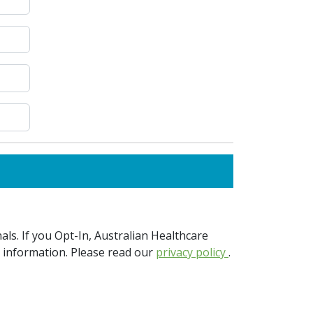
ls. If you Opt-In, Australian Healthcare
e information. Please read our
privacy policy
.