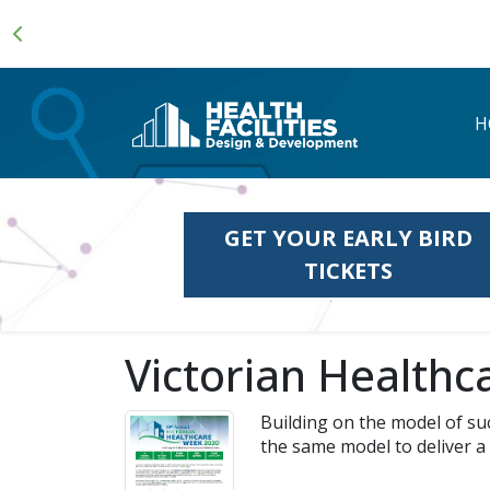
H
GET YOUR EARLY BIRD
TICKETS
Victorian Health
Building on the model of su
the same model to deliver a 