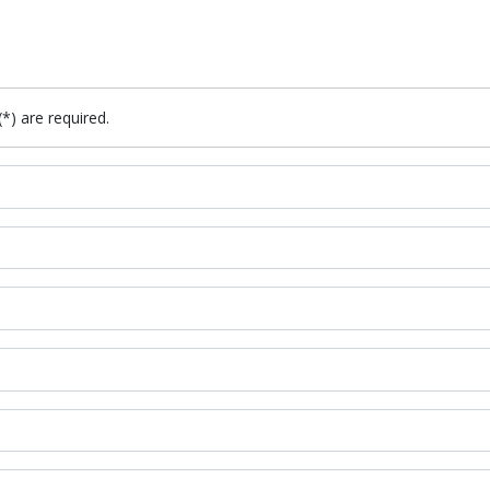
(*) are required.