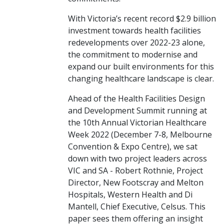
With Victoria’s recent record $2.9 billion
investment towards health facilities
redevelopments over 2022-23 alone,
the commitment to modernise and
expand our built environments for this
changing healthcare landscape is clear.
Ahead of the Health Facilities Design
and Development Summit running at
the 10th Annual Victorian Healthcare
Week 2022 (December 7-8, Melbourne
Convention & Expo Centre), we sat
down with two project leaders across
VIC and SA - Robert Rothnie, Project
Director, New Footscray and Melton
Hospitals, Western Health and Di
Mantell, Chief Executive, Celsus. This
paper sees them offering an insight