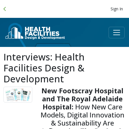
Sign In
Interviews: Health
Facilities Design &
Development
New Footscray Hospital
and The Royal Adelaide
Hospital:
How New Care
Models, Digital Innovation
& Sustainability Are