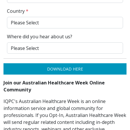
Country
*
Where did you hear about us?
DOWNLOAD HERE
Join our Australian Healthcare Week Online
Community
IQPC's Australian Healthcare Week is an online
information service and global community for
professionals. If you Opt-In, Australian Healthcare Week
will send regular related content including in-depth
industry reports, webinars and other exclusive