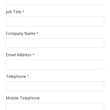
Job Title
*
Company Name
*
Email Address
*
Telephone
*
Mobile Telephone