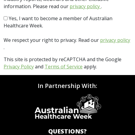
information. Please read our
privacy policy
.
Yes, I want to become a member of Australian
Healthcare Week.
We respect your right to privacy. Read our
privacy policy
.
This site is protected by reCAPTCHA and the Google
Privacy Policy
and
Terms of Service
apply.
In Partnership With:
QUESTIONS?