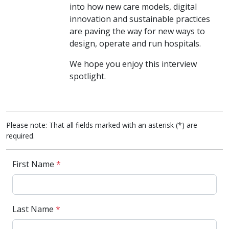
into how new care models, digital
innovation and sustainable practices
are paving the way for new ways to
design, operate and run hospitals.
We hope you enjoy this interview
spotlight.
Please note: That all fields marked with an asterisk (*) are
required.
First Name
*
Last Name
*