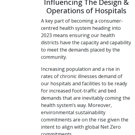
Influencing The Design &
Operations of Hospitals
A key part of becoming a consumer-
centred health system heading into
2023 means ensuring our health
districts have the capacity and capability
to meet the demands placed by the
community.
Increasing population and a rise in
rates of chronic illnesses demand of
our hospitals and facilities to be ready
for increased foot-traffic and bed
demands that are inevitably coming the
health system’s way. Moreover,
environmental sustainability
commitments are on the rise given the
intent to align with global Net Zero
commitments.