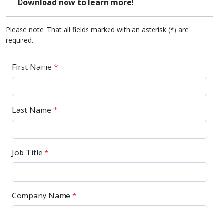
Download now to learn more!
Please note: That all fields marked with an asterisk (*) are
required.
First Name
*
Last Name
*
Job Title
*
Company Name
*