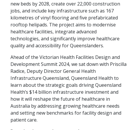
new beds by 2028, create over 22,000 construction
jobs, and include key infrastructure such as 167
kilometres of vinyl flooring and five prefabricated
rooftop helipads. The project aims to modernise
healthcare facilities, integrate advanced
technologies, and significantly improve healthcare
quality and accessibility for Queenslanders.
Ahead of the Victorian Health Facilities Design and
Development Summit 2024, we sat down with Priscilla
Radice, Deputy Director General Health
Infrastructure Queensland, Queensland Health to
learn about the strategic goals driving Queensland
Health’s $14 billion infrastructure investment and
how it will reshape the future of healthcare in
Australia by addressing growing healthcare needs
and setting new benchmarks for facility design and
patient care.