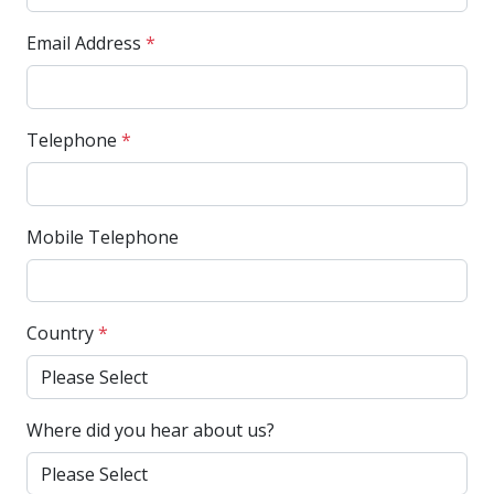
Email Address
*
Telephone
*
Mobile Telephone
Country
*
Where did you hear about us?