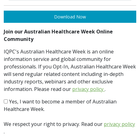
Download Now
Join our Australian Healthcare Week Online
Community
IQPC's Australian Healthcare Week is an online
information service and global community for
professionals. If you Opt-In, Australian Healthcare Week
will send regular related content including in-depth
industry reports, webinars and other exclusive
information. Please read our
privacy policy
.
Yes, I want to become a member of Australian
Healthcare Week.
We respect your right to privacy. Read our
privacy policy
.