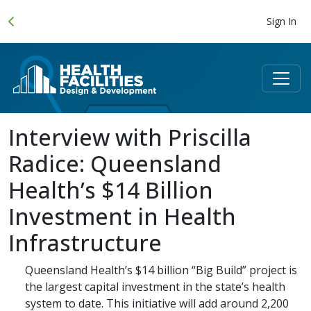
Sign In
Interview with Priscilla
Radice: Queensland
Health’s $14 Billion
Investment in Health
Infrastructure
Queensland Health’s $14 billion “Big Build” project is
the largest capital investment in the state’s health
system to date. This initiative will add around 2,200