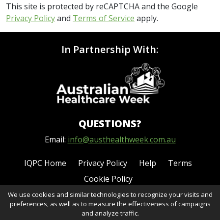
This site is protected by reCAPTCHA and the Google
Privacy Policy
and
Terms of Service
apply.
In Partnership With:
QUESTIONS?
Email:
info@austhealthweek.com.au
IQPC Home
Privacy Policy
Help
Terms
Cookie Policy
We use cookies and similar technologies to recognize your visits and
preferences, as well as to measure the effectiveness of campaigns
and analyze traffic.