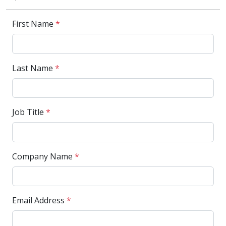
First Name
*
Last Name
*
Job Title
*
Company Name
*
Email Address
*