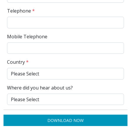
Telephone
*
Mobile Telephone
Country
*
Where did you hear about us?
DOWNLOAD NOW