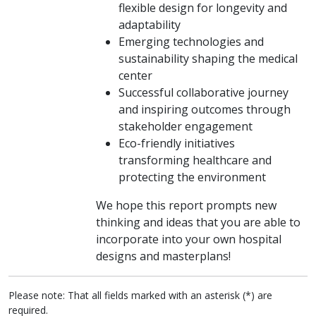
flexible design for longevity and
adaptability
Emerging technologies and
sustainability shaping the medical
center
Successful collaborative journey
and inspiring outcomes through
stakeholder engagement
Eco-friendly initiatives
transforming healthcare and
protecting the environment
We hope this report prompts new
thinking and ideas that you are able to
incorporate into your own hospital
designs and masterplans!
Please note: That all fields marked with an asterisk (*) are
required.