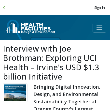
Sign In
Interview with Joe
Brothman: Exploring UCI
Health – Irvine's USD $1.3
billion Initiative
Bringing Digital Innovation,
Design, and Environmental
Sustainability Together at
Orange County's Largest