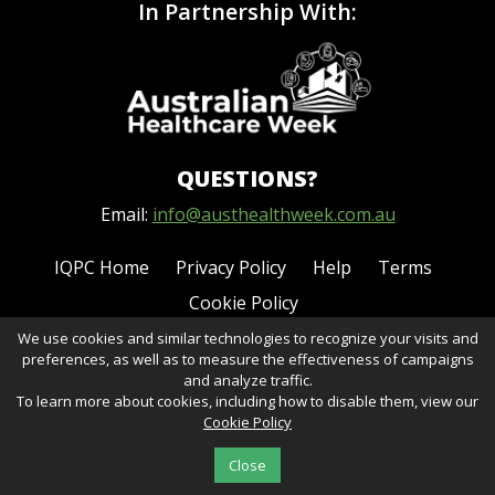
In Partnership With:
QUESTIONS?
Email:
info@austhealthweek.com.au
IQPC Home
Privacy Policy
Help
Terms
Cookie Policy
We use cookies and similar technologies to recognize your visits and
preferences, as well as to measure the effectiveness of campaigns
and analyze traffic.
To learn more about cookies, including how to disable them, view our
Cookie Policy
©2026 IQPC. All rights reserved.
Close