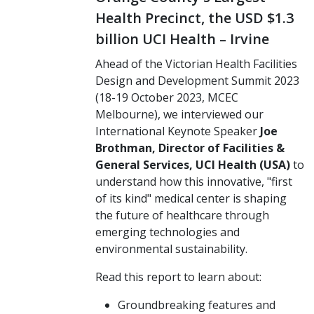
Health Precinct, the USD $1.3
billion UCI Health – Irvine
Ahead of the Victorian Health Facilities
Design and Development Summit 2023
(18-19 October 2023, MCEC
Melbourne), we interviewed our
International Keynote Speaker
Joe
Brothman, Director of Facilities &
General Services, UCI Health (USA)
to
understand how this innovative, "first
of its kind" medical center is shaping
the future of healthcare through
emerging technologies and
environmental sustainability.
Read this report to learn about:
Groundbreaking features and