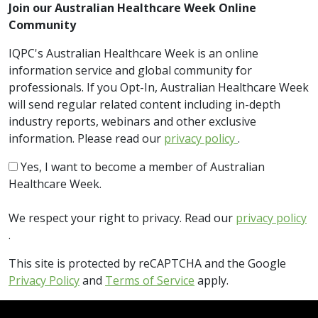
Join our Australian Healthcare Week Online
Community
IQPC's Australian Healthcare Week is an online
information service and global community for
professionals. If you Opt-In, Australian Healthcare Week
will send regular related content including in-depth
industry reports, webinars and other exclusive
information. Please read our
privacy policy
.
Yes, I want to become a member of Australian
Healthcare Week.
We respect your right to privacy. Read our
privacy policy
.
This site is protected by reCAPTCHA and the Google
Privacy Policy
and
Terms of Service
apply.